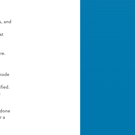
s, and
st
re.
 node
fied.
n
y done
r a