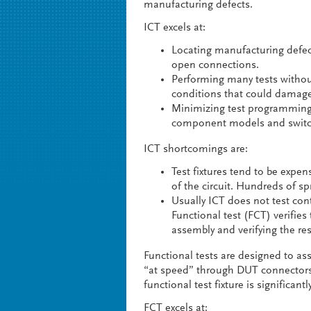
manufacturing defects.
ICT excels at:
Locating manufacturing defe
open connections.
Performing many tests withou
conditions that could damage
Minimizing test programming 
component models and switchi
ICT shortcomings are:
Test fixtures tend to be expen
of the circuit. Hundreds of sp
Usually ICT does not test cont
Functional test (FCT) verifie
assembly and verifying the re
Functional tests are designed to assu
“at speed” through DUT connectors 
functional test fixture is significantl
FCT excels at: