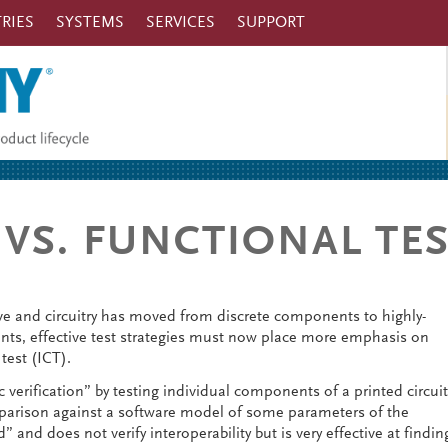
RIES
SYSTEMS
SERVICES
SUPPORT
 VS. FUNCTIONAL TE
e and circuitry has moved from discrete components to highly-
s, effective test strategies must now place more emphasis on
 test (ICT).
c verification” by testing individual components of a printed circuit
parison against a software model of some parameters of the
 and does not verify interoperability but is very effective at findin