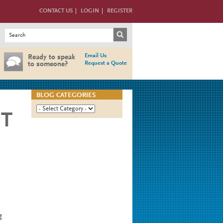
CONTACT US
LOGIN
REGISTER
Search form
Search
Email Us
Ready to speak
Request a Quote
to someone?
BLOG CATEGORIES
ST
g