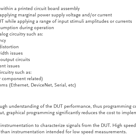
 within a printed circuit board assembly
 applying marginal power supply voltage and/or current
UT while applying a range of input stimuli amplitudes or currents
umption during operation
og circuitry such as:
ncy
distortion
idth issues
output circuits
nt issues
ircuitry such as:
or component related)
s (Ethernet, DeviceNet, Serial, etc)
rough understanding of the DUT performance, thus programming c
. But, graphical programming significantly reduces the cost to impl
 instrumentation to characterize signals from the DUT. High speed
 than instrumentation intended for low speed measurements.