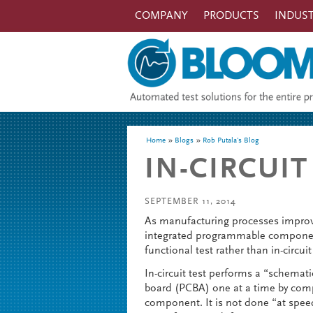
Skip to main content
COMPANY
PRODUCTS
INDUST
You are here
Home
Blogs
Rob Putala's Blog
IN-CIRCUIT
SEPTEMBER 11, 2014
As manufacturing processes improv
integrated programmable component
functional test rather than in-circuit
In-circuit test performs a “schemati
board (PCBA) one at a time by com
component. It is not done “at speed”