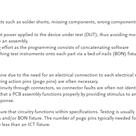
cts such as solder shorts, missing components, wrong component
t power applied to the device under test (DUT), thus avoiding mo
 an assembly.
effort as the programming consists of concatenating software
ng test instruments onto each part via a bed-of-nails (BON) fixtu
sive due to the need for an electrical connection to each electrical
ring action pins (pogo pins) are often necessary.
inuity through connectors, so connector faults are often not identi
s that a PCB assembly functions properly by providing stimulus to a
sponse.
re that circuitry functions within specifications. Testing is usuall
and/or BON fixture. The number of pogo pins typically needed fo
y less than an ICT fixture.