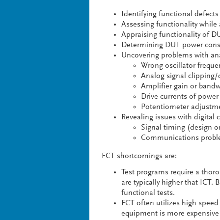
Identifying functional defects
Assessing functionality while
Appraising functionality of D
Determining DUT power cons
Uncovering problems with anal
Wrong oscillator freque
Analog signal clipping/
Amplifier gain or bandw
Drive currents of power 
Potentiometer adjustme
Revealing issues with digital c
Signal timing (design 
Communications problem
FCT shortcomings are:
Test programs require a tho
are typically higher that ICT
functional tests.
FCT often utilizes high speed
equipment is more expensive