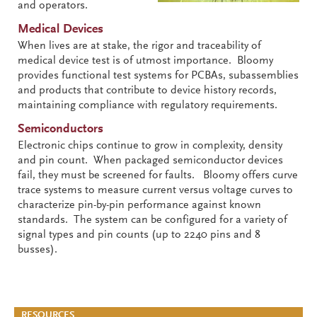
and operators.
Medical Devices
When lives are at stake, the rigor and traceability of
medical device test is of utmost importance. Bloomy
provides functional test systems for PCBAs, subassemblies
and products that contribute to device history records,
maintaining compliance with regulatory requirements.
Semiconductors
Electronic chips continue to grow in complexity, density
and pin count. When packaged semiconductor devices
fail, they must be screened for faults. Bloomy offers curve
trace systems to measure current versus voltage curves to
characterize pin-by-pin performance against known
standards. The system can be configured for a variety of
signal types and pin counts (up to 2240 pins and 8
busses).
RESOURCES