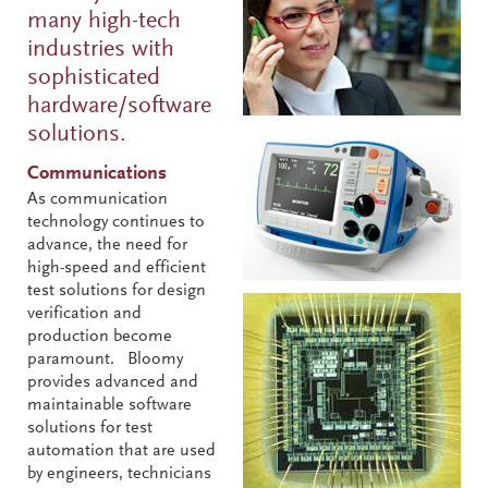
many high-tech
industries with
sophisticated
hardware/software
solutions.
Communications
As communication
technology continues to
advance, the need for
high-speed and efficient
test solutions for design
verification and
production become
paramount. Bloomy
provides advanced and
maintainable software
solutions for test
automation that are used
by engineers, technicians