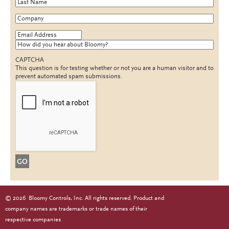
Last Name
*
Company
*
Email Address
*
How did you hear about Bloomy?
CAPTCHA
This question is for testing whether or not you are a human visitor and to
prevent automated spam submissions.
©
2026
Bloomy Controls, Inc. All rights reserved. Product and
company names are trademarks or trade names of their
respective companies