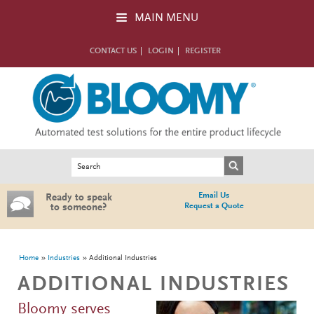
Skip to main content
MAIN MENU
CONTACT US
LOGIN
REGISTER
Search form
Search
Email Us
Ready to speak
Request a Quote
to someone?
You are here
Home
Industries
Additional Industries
ADDITIONAL INDUSTRIES
Bloomy serves