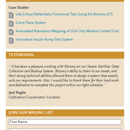
Case Studies
Life-Critical Defibrillator Functional Test Using the Bloomy UTS
Curve Trace System
Automated Resistance Mapping of LGA Chip Module Contact Grid
Innovative Insulin Pump Test System
TESTIMONIAL
It has been a pleasure working with Bloomy on our Steam Sterilizer Data
Collection and Backup System. Bloomy’s ability to listen to our needs, and
their strong technical abilities allowed them to design a system that exactly
suits our requirements. Also, I would like to thank them for their hard work
and dedication to complete the project within our tight schedule.
Jack Pughe
Calibration Coordinator, Covidien
JOIN OUR MAILING LIST
First Name
*