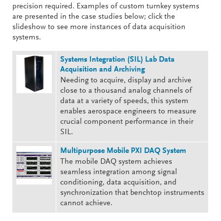
precision required. Examples of custom turnkey systems
are presented in the case studies below; click the
slideshow to see more instances of data acquisition
systems.
Systems Integration (SIL) Lab Data
Acquisition and Archiving
Needing to acquire, display and archive
close to a thousand analog channels of
data at a variety of speeds, this system
enables aerospace engineers to measure
crucial component performance in their
SIL.
Multipurpose Mobile PXI DAQ System
The mobile DAQ system achieves
seamless integration among signal
conditioning, data acquisition, and
synchronization that benchtop instruments
cannot achieve.