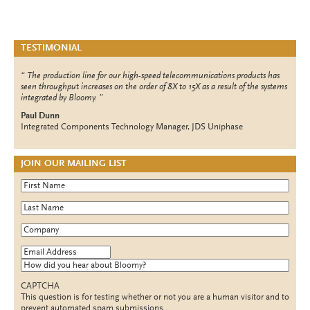
TESTIMONIAL
The production line for our high-speed telecommunications products has
seen throughput increases on the order of 8X to 15X as a result of the systems
integrated by Bloomy.
Paul Dunn
Integrated Components Technology Manager, JDS Uniphase
JOIN OUR MAILING LIST
First Name
*
Last Name
*
Company
*
Email Address
*
How did you hear about Bloomy?
CAPTCHA
This question is for testing whether or not you are a human visitor and to
prevent automated spam submissions.