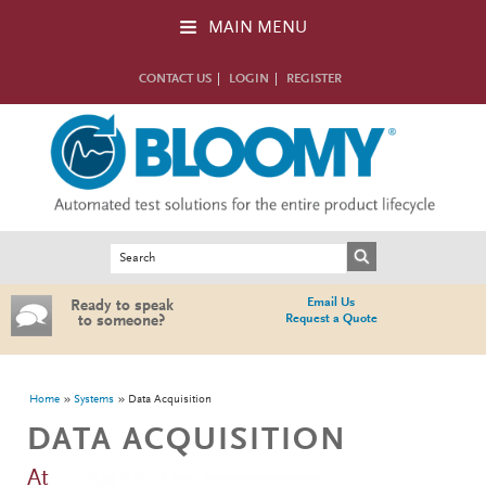
Skip to main content
MAIN MENU
CONTACT US
LOGIN
REGISTER
Search form
Search
Email Us
Ready to speak
Request a Quote
to someone?
You are here
Home
Systems
Data Acquisition
DATA ACQUISITION
At