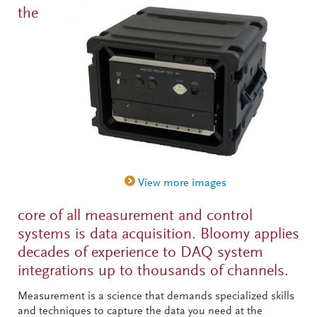
the
core of all measurement and control
systems is data acquisition. Bloomy applies
decades of experience to DAQ system
integrations up to thousands of channels.
Measurement is a science that demands specialized skills
and techniques to capture the data you need at the