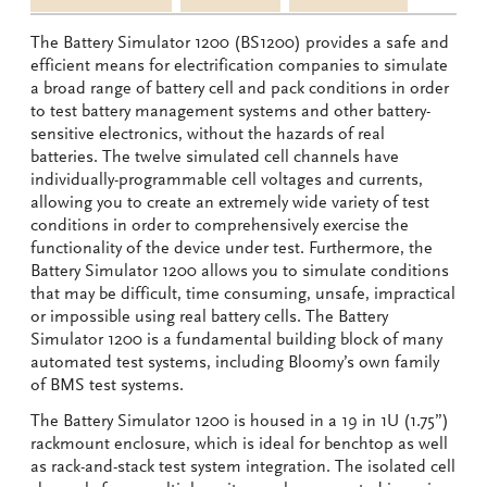
The Battery Simulator 1200 (BS1200) provides a safe and
efficient means for electrification companies to simulate
a broad range of battery cell and pack conditions in order
to test battery management systems and other battery-
sensitive electronics, without the hazards of real
batteries. The twelve simulated cell channels have
individually-programmable cell voltages and currents,
allowing you to create an extremely wide variety of test
conditions in order to comprehensively exercise the
functionality of the device under test. Furthermore, the
Battery Simulator 1200 allows you to simulate conditions
that may be difficult, time consuming, unsafe, impractical
or impossible using real battery cells. The Battery
Simulator 1200 is a fundamental building block of many
automated test systems, including Bloomy’s own family
of BMS test systems.
The Battery Simulator 1200 is housed in a 19 in 1U (1.75”)
rackmount enclosure, which is ideal for benchtop as well
as rack-and-stack test system integration. The isolated cell