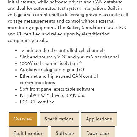
initial startup, while software drivers and CAN database
are ideal for automated test system integration. Built-in
voltage and current readback sensing provide accurate cell
voltage measurements and control without external
monitoring equipment. The Battery Simulator 1200 is FCC
and CE certified and relied upon by electrification
companies globally.
12 independently-controlled cell channels
Sink and source 5 VDC and 500 mA per channel
1000V cell channel isolation *
Auxiliary analog and digital I/O
Ethernet and high-speed CAN control
communications
Soft front panel executable software
NI LabVIEW™ drivers, CAN dbc
FCC, CE certified
Overview
Specifications
Applications
Fault Insertion
Software
Downloads