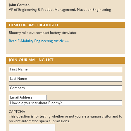
John Corman
VP of Engineering & Product Management, Nuvation Engineering
DESKTOP BMS HIGHLIGHT
Bloomy rolls out compact battery simulator.
Read E-Mobility Engineering Article >>
JOIN OUR MAILING LIST
First Name
*
Last Name
*
Company
*
Email Address
*
How did you hear about Bloomy?
CAPTCHA
This question is for testing whether or not you are a human visitor and to
prevent automated spam submissions.