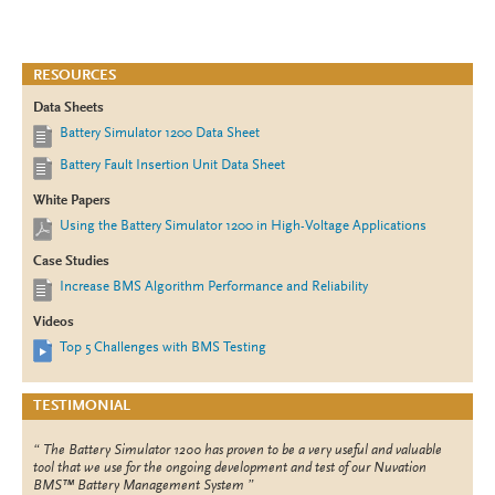
RESOURCES
Data Sheets
Battery Simulator 1200 Data Sheet
Battery Fault Insertion Unit Data Sheet
White Papers
Using the Battery Simulator 1200 in High-Voltage Applications
Case Studies
Increase BMS Algorithm Performance and Reliability
Videos
Top 5 Challenges with BMS Testing
TESTIMONIAL
The Battery Simulator 1200 has proven to be a very useful and valuable
tool that we use for the ongoing development and test of our Nuvation
BMS™ Battery Management System