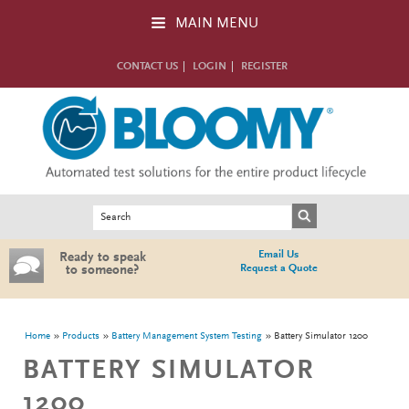
Skip to main content
MAIN MENU
CONTACT US
LOGIN
REGISTER
Search form
Search
Email Us
Ready to speak
Request a Quote
to someone?
You are here
Home
Products
Battery Management System Testing
Battery Simulator 1200
BATTERY SIMULATOR
1200