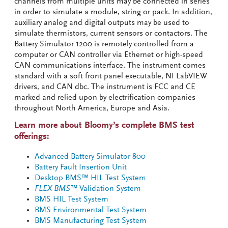
channels from multiple units may be connected in series
in order to simulate a module, string or pack. In addition,
auxiliary analog and digital outputs may be used to
simulate thermistors, current sensors or contactors. The
Battery Simulator 1200 is remotely controlled from a
computer or CAN controller via Ethernet or high-speed
CAN communications interface. The instrument comes
standard with a soft front panel executable, NI LabVIEW
drivers, and CAN dbc. The instrument is FCC and CE
marked and relied upon by electrification companies
throughout North America, Europe and Asia.
Learn more about Bloomy’s complete BMS test
offerings:
Advanced Battery Simulator 800
Battery Fault Insertion Unit
Desktop BMS™ HIL Test System
FLEX BMS™
Validation System
BMS HIL Test System
BMS Environmental Test System
BMS Manufacturing Test System