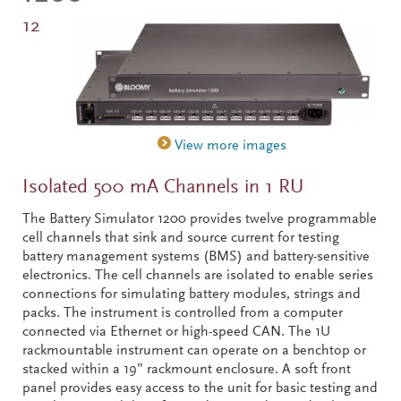
12
Isolated 500 mA Channels in 1 RU
The Battery Simulator 1200 provides twelve programmable
cell channels that sink and source current for testing
battery management systems (BMS) and battery-sensitive
electronics. The cell channels are isolated to enable series
connections for simulating battery modules, strings and
packs. The instrument is controlled from a computer
connected via Ethernet or high-speed CAN. The 1U
rackmountable instrument can operate on a benchtop or
stacked within a 19” rackmount enclosure. A soft front
panel provides easy access to the unit for basic testing and