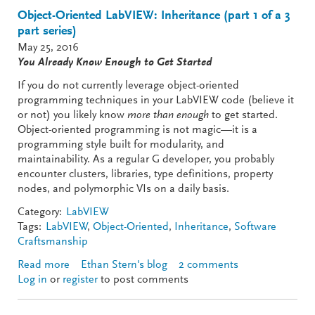
Object-Oriented LabVIEW: Inheritance (part 1 of a 3
part series)
May 25, 2016
You Already Know Enough to Get Started
If you do not currently leverage object-oriented
programming techniques in your LabVIEW code (believe it
or not) you likely know
more than enough
to get started.
Object-oriented programming is not magic—it is a
programming style built for modularity, and
maintainability. As a regular G developer, you probably
encounter clusters, libraries, type definitions, property
nodes, and polymorphic VIs on a daily basis.
Category:
LabVIEW
Tags:
LabVIEW
,
Object-Oriented
,
Inheritance
,
Software
Craftsmanship
Read more
about Object-Oriented LabVIEW: Inheritance (part 1
Ethan Stern's blog
2 comments
Log in
or
register
of a 3 part series)
to post comments