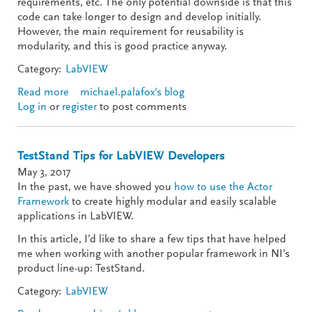
requirements, etc. The only potential downside is that this
code can take longer to design and develop initially.
However, the main requirement for reusability is
modularity, and this is good practice anyway.
Category:
LabVIEW
Read more
about UI Reuse: Dynamic Events and Skinnable
michael.palafox's blog
Log in
or
register
Views
to post comments
TestStand Tips for LabVIEW Developers
May 3, 2017
In the past, we have showed you
how to use the Actor
Framework
to create highly modular and easily scalable
applications in LabVIEW.
In this article, I’d like to share a few tips that have helped
me when working with another popular framework in NI’s
product line-up: TestStand.
Category:
LabVIEW