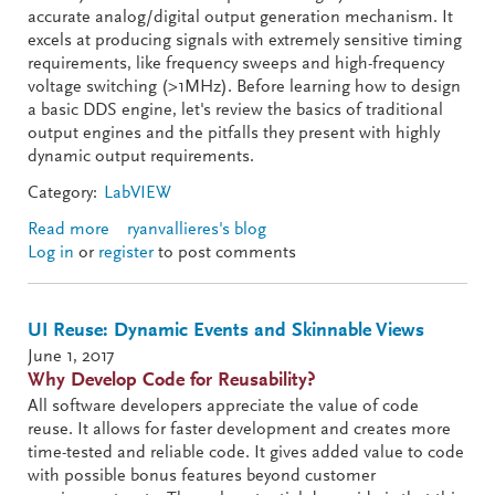
accurate analog/digital output generation mechanism. It
excels at producing signals with extremely sensitive timing
requirements, like frequency sweeps and high-frequency
voltage switching (>1MHz). Before learning how to design
a basic DDS engine, let's review the basics of traditional
output engines and the pitfalls they present with highly
dynamic output requirements.
Category:
LabVIEW
Read more
about Direct Digital Synthesis (DDS) - Part I of III
ryanvallieres's blog
Log in
or
register
to post comments
UI Reuse: Dynamic Events and Skinnable Views
June 1, 2017
Why Develop Code for Reusability?
All software developers appreciate the value of code
reuse. It allows for faster development and creates more
time-tested and reliable code. It gives added value to code
with possible bonus features beyond customer