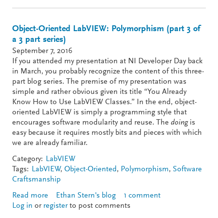
Object-Oriented LabVIEW: Polymorphism (part 3 of
a 3 part series)
September 7, 2016
If you attended my presentation at NI Developer Day back
in March, you probably recognize the content of this three-
part blog series. The premise of my presentation was
simple and rather obvious given its title “You Already
Know How to Use LabVIEW Classes.” In the end, object-
oriented LabVIEW is simply a programming style that
encourages software modularity and reuse. The
doing
is
easy because it requires mostly bits and pieces with which
we are already familiar.
Category:
LabVIEW
Tags:
LabVIEW
,
Object-Oriented
,
Polymorphism
,
Software
Craftsmanship
Read more
about Object-Oriented LabVIEW: Polymorphism
Ethan Stern's blog
1 comment
Log in
or
register
(part 3 of a 3 part series)
to post comments