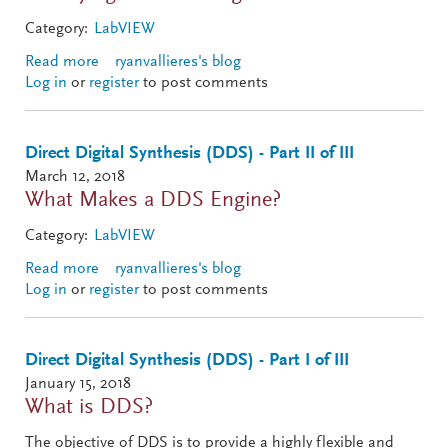
Category:
LabVIEW
Read more
about Direct Digital Synthesis (DDS) - Part III of III
ryanvallieres's blog
Log in
or
register
to post comments
Direct Digital Synthesis (DDS) - Part II of III
March 12, 2018
What Makes a DDS Engine?
Category:
LabVIEW
Read more
about Direct Digital Synthesis (DDS) - Part II of III
ryanvallieres's blog
Log in
or
register
to post comments
Direct Digital Synthesis (DDS) - Part I of III
January 15, 2018
What is DDS?
The objective of DDS is to provide a highly flexible and