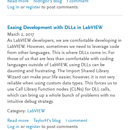
Read more
about TestStand Tips for LabVIEW Developers
rodrigor's blog
1 comment
Log in
or
register
to post comments
Easing Development with DLLs in LabVIEW
March 2, 2017
As LabVIEW developers, we are comfortable developing in
LabVIEW. However, sometimes we need to leverage code
from other languages. This is where DLLs come in. For
those of us that are less than comfortable with coding
languages outside of LabVIEW, using DLLs can be
daunting and frustrating. The Import Shared Library
Wizard can make your life easier, however, it is not very
reliable when using custom data types. This forces us to
use Call Library Function nodes (CLNs) for DLL calls,
which can bring up a whole bunch of problems with no
intuitive debug strategy.
Category:
LabVIEW
Read more
about Easing Development with DLLs in LabVIEW
TaylorH's blog
1 comment
Log in
or
register
to post comments