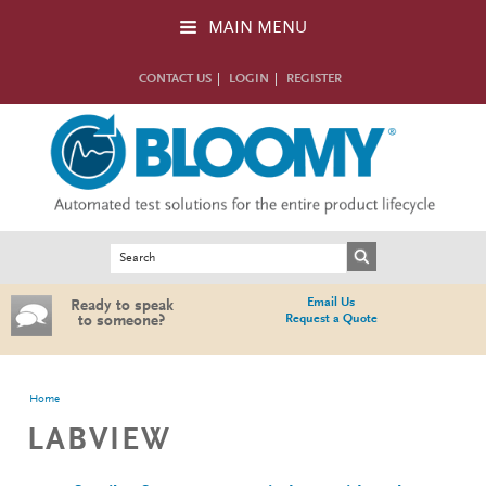
Skip to main content
MAIN MENU
CONTACT US
LOGIN
REGISTER
Search form
Search
Email Us
Ready to speak
Request a Quote
to someone?
You are here
Home
LABVIEW