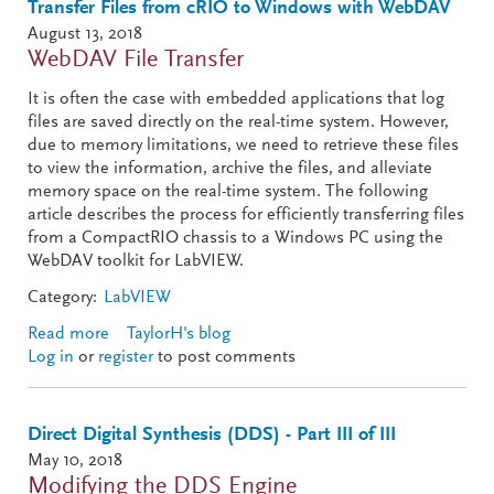
Transfer Files from cRIO to Windows with WebDAV
August 13, 2018
WebDAV File Transfer
It is often the case with embedded applications that log
files are saved directly on the real-time system. However,
due to memory limitations, we need to retrieve these files
to view the information, archive the files, and alleviate
memory space on the real-time system. The following
article describes the process for efficiently transferring files
from a CompactRIO chassis to a Windows PC using the
WebDAV toolkit for LabVIEW.
Category:
LabVIEW
Read more
about Transfer Files from cRIO to Windows with
TaylorH's blog
Log in
or
register
WebDAV
to post comments
Direct Digital Synthesis (DDS) - Part III of III
May 10, 2018
Modifying the DDS Engine