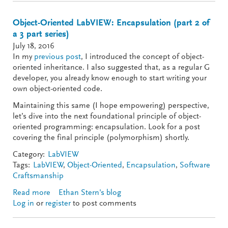
Object-Oriented LabVIEW: Encapsulation (part 2 of
a 3 part series)
July 18, 2016
In my
previous post
, I introduced the concept of object-
oriented inheritance. I also suggested that, as a regular G
developer, you already know enough to start writing your
own object-oriented code.
Maintaining this same (I hope empowering) perspective,
let’s dive into the next foundational principle of object-
oriented programming: encapsulation. Look for a post
covering the final principle (polymorphism) shortly.
Category:
LabVIEW
Tags:
LabVIEW
,
Object-Oriented
,
Encapsulation
,
Software
Craftsmanship
Read more
about Object-Oriented LabVIEW: Encapsulation
Ethan Stern's blog
Log in
or
register
(part 2 of a 3 part series)
to post comments