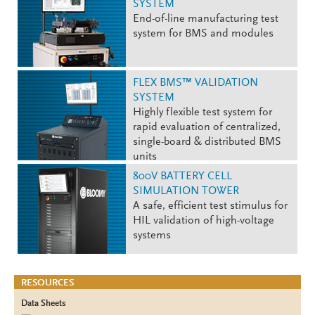
SYSTEM
End-of-line manufacturing test
system for BMS and modules
FLEX BMS™ VALIDATION
SYSTEM
Highly flexible test system for
rapid evaluation of centralized,
single-board & distributed BMS
units
800V BATTERY CELL
SIMULATION TOWER
A safe, efficient test stimulus for
HIL validation of high-voltage
systems
RESOURCES
Data Sheets