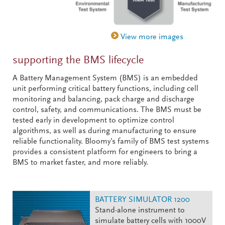
supporting the BMS lifecycle
A Battery Management System (BMS) is an embedded
unit performing critical battery functions, including cell
monitoring and balancing, pack charge and discharge
control, safety, and communications. The BMS must be
tested early in development to optimize control
algorithms, as well as during manufacturing to ensure
reliable functionality. Bloomy’s family of BMS test systems
provides a consistent platform for engineers to bring a
BMS to market faster, and more reliably.
BATTERY SIMULATOR 1200
Stand-alone instrument to
simulate battery cells with 1000V