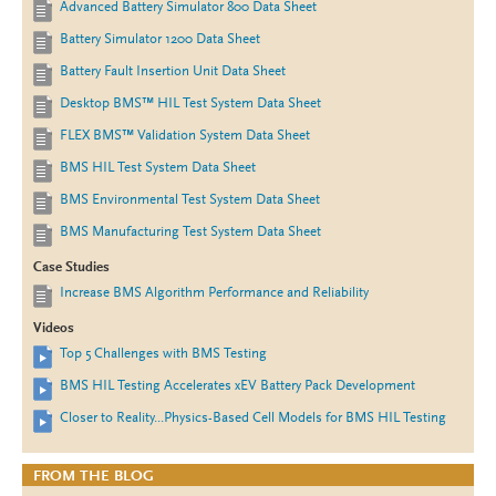
Advanced Battery Simulator 800 Data Sheet
Battery Simulator 1200 Data Sheet
Battery Fault Insertion Unit Data Sheet
Desktop BMS™ HIL Test System Data Sheet
FLEX BMS™ Validation System Data Sheet
BMS HIL Test System Data Sheet
BMS Environmental Test System Data Sheet
BMS Manufacturing Test System Data Sheet
Case Studies
Increase BMS Algorithm Performance and Reliability
Videos
Top 5 Challenges with BMS Testing
BMS HIL Testing Accelerates xEV Battery Pack Development
Closer to Reality...Physics-Based Cell Models for BMS HIL Testing
FROM THE BLOG