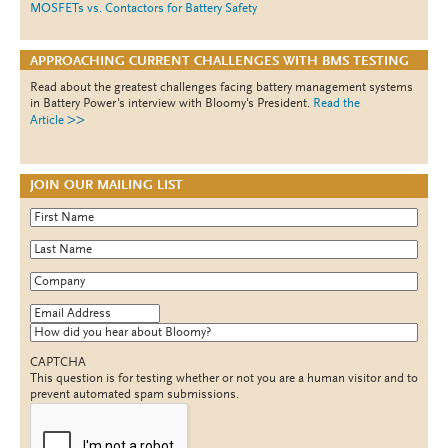
MOSFETs vs. Contactors for Battery Safety
APPROACHING CURRENT CHALLENGES WITH BMS TESTING
Read about the greatest challenges facing battery management systems
in Battery Power's interview with Bloomy's President.
Read the
>>
Article
JOIN OUR MAILING LIST
First Name
*
Last Name
*
Company
*
Email Address
*
How did you hear about Bloomy?
CAPTCHA
This question is for testing whether or not you are a human visitor and to
prevent automated spam submissions.