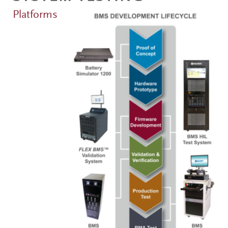
Platforms