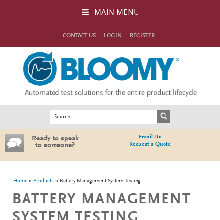
Skip to main content
MAIN MENU
CONTACT US
LOGIN
REGISTER
Search form
Search
Email Us
Ready to speak
Request a Quote
to someone?
You are here
Home
Products
Battery Management System Testing
BATTERY MANAGEMENT
SYSTEM TESTING