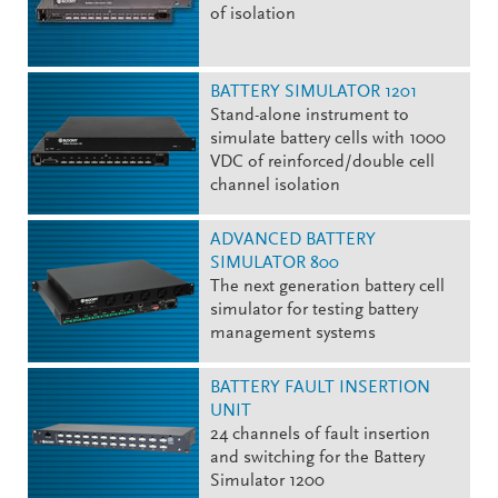
of isolation
BATTERY SIMULATOR 1201
Stand-alone instrument to
simulate battery cells with 1000
VDC of reinforced/double cell
channel isolation
ADVANCED BATTERY
SIMULATOR 800
The next generation battery cell
simulator for testing battery
management systems
BATTERY FAULT INSERTION
UNIT
24 channels of fault insertion
and switching for the Battery
Simulator 1200