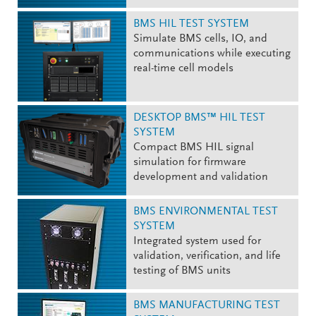
BMS HIL TEST SYSTEM
Simulate BMS cells, IO, and
communications while executing
real-time cell models
DESKTOP BMS™ HIL TEST
SYSTEM
Compact BMS HIL signal
simulation for firmware
development and validation
BMS ENVIRONMENTAL TEST
SYSTEM
Integrated system used for
validation, verification, and life
testing of BMS units
BMS MANUFACTURING TEST