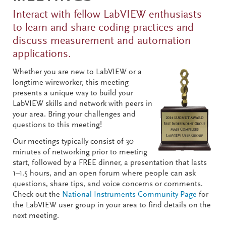
Interact with fellow LabVIEW enthusiasts
to learn and share coding practices and
discuss measurement and automation
applications.
Whether you are new to LabVIEW or a
longtime wireworker, this meeting
presents a unique way to build your
LabVIEW skills and network with peers in
your area. Bring your challenges and
questions to this meeting!
Our meetings typically consist of 30
minutes of networking prior to meeting
start, followed by a FREE dinner, a presentation that lasts
1–1.5 hours, and an open forum where people can ask
questions, share tips, and voice concerns or comments.
Check out the
National Instruments Community Page
for
the LabVIEW user group in your area to find details on the
next meeting.