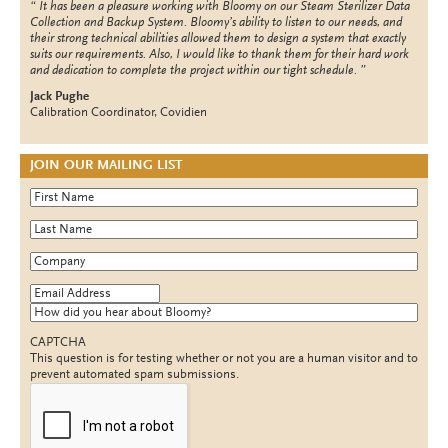
It has been a pleasure working with Bloomy on our Steam Sterilizer Data
Collection and Backup System. Bloomy’s ability to listen to our needs, and
their strong technical abilities allowed them to design a system that exactly
suits our requirements. Also, I would like to thank them for their hard work
and dedication to complete the project within our tight schedule.
Jack Pughe
Calibration Coordinator, Covidien
JOIN OUR MAILING LIST
First Name
*
Last Name
*
Company
*
Email Address
*
How did you hear about Bloomy?
CAPTCHA
This question is for testing whether or not you are a human visitor and to
prevent automated spam submissions.