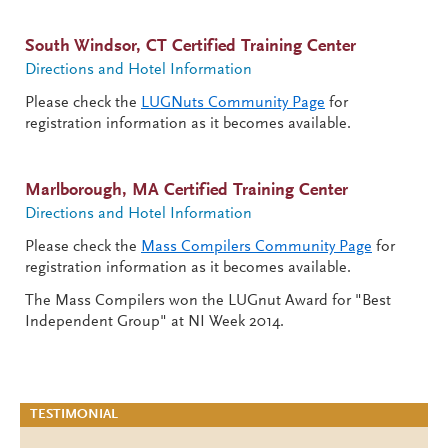
South Windsor, CT Certified Training Center
Directions and Hotel Information
Please check the
LUGNuts
Community Page
for
registration information as it becomes available.
Marlborough, MA Certified Training Center
Directions and Hotel Information
Please check the
Mass Compilers
Community Page
for
registration information as it becomes available.
The Mass Compilers won the LUGnut Award for "Best
Independent Group" at NI Week 2014.
TESTIMONIAL