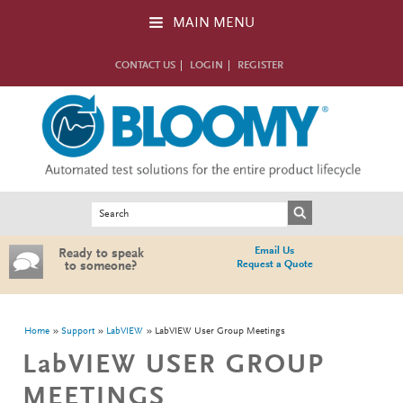
Skip to main content
MAIN MENU
CONTACT US
LOGIN
REGISTER
Search form
Search
Email Us
Ready to speak
Request a Quote
to someone?
You are here
Home
Support
LabVIEW
LabVIEW User Group Meetings
LabVIEW USER GROUP
MEETINGS