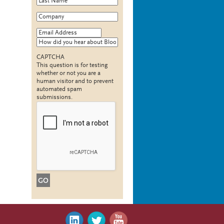
Company
*
Email Address
*
How did you hear about Bloomy?
CAPTCHA
This question is for testing
whether or not you are a
human visitor and to prevent
automated spam
submissions.