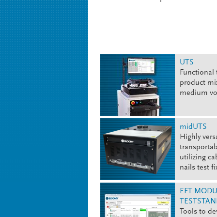
UTS
Functional 
product mix
medium v
midUTS
Highly vers
transportab
utilizing ca
nails test f
EFT MODU
TESTSTAN
Tools to de