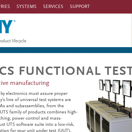
RIES
SYSTEMS
SERVICES
SUPPORT
CS FUNCTIONAL TES
ctive manufacturing
by electronics must assure proper
s line of universal test systems are
CBAs and subassemblies, from the
 UTS family of products combines high-
ching, power control and mass-
st UTS software suite into a low-risk,
ution for your unit under test (UUT).