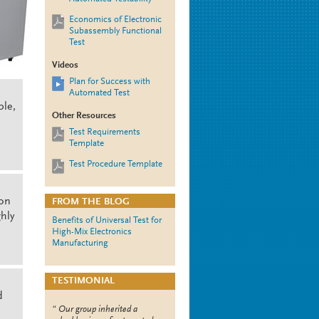
Economics of Electronic
Subassembly Functional
Test
Videos
Plan for Success with
Automated Test
ple,
Other Resources
Test Requirements
Template
Test Procedure Template
ion
FROM THE BLOG
hly
Benefits of Universal Test for
High-Mix Electronics
Manufacturing
TESTIMONIAL
d
Our group inherited a