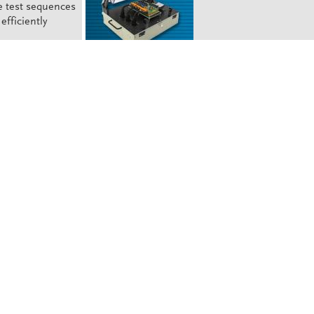
e test sequences
efficiently