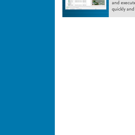
and execut
quickly and 