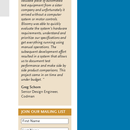
valuable piece of automated
test equipment from a sister
company and unfortunately it
arrived without a computer
system or motor controls.
Bloomy was able to quickly
evaluate the system’s hardware
requirements, understand and
prioritize our specifications and
get everything running using
manual operations. The
subsequent development effort
resulted in a system that allows
us to document test
performance and make side by
side product comparisons. This
project came in on time and
under budget.
Greg Schorn
Senior Design Engineer,
Codman
JOIN OUR MAILING LIST
First Name
*
Last Name
*