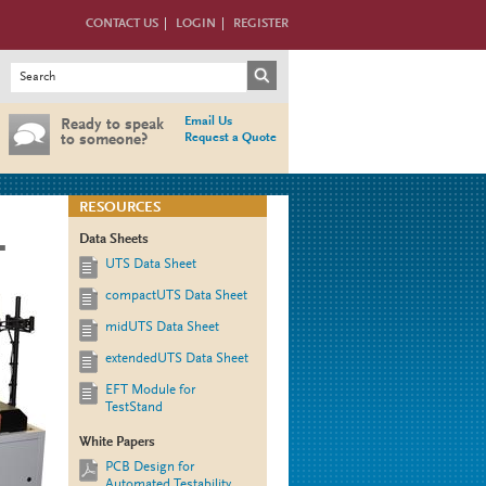
CONTACT US
LOGIN
REGISTER
Search form
Search
Email Us
Ready to speak
Request a Quote
to someone?
RESOURCES
Data Sheets
T
UTS Data Sheet
compactUTS Data Sheet
midUTS Data Sheet
extendedUTS Data Sheet
EFT Module for
TestStand
White Papers
PCB Design for
Automated Testability