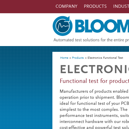
Skip to main content
COMPANY
PRODUCTS
INDUST
You are here
Home
Products
Electronics Functional Test
ELECTRONI
Functional test for produ
Manufacturers of products enabled 
operation prior to shipment. Bloomy’
ideal for functional test of your P
simplest to the most complex. The
performance test instruments, swit
interconnect hardware with our robu
cost-effective and powerful test sol