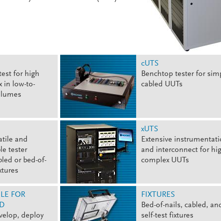
cUTS
test for high
Benchtop tester for sim
 in low-to-
cabled UUTs
olumes
xUTS
atile and
Extensive instrumentat
le tester
and interconnect for hig
bled or bed-of-
complex UUTs
ixtures
LE FOR
FIXTURES
D
Bed-of-nails, cabled, an
velop, deploy
self-test fixtures