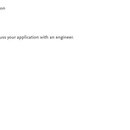
ion
cuss your application with an engineer.