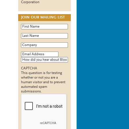
Corporation
JOIN OUR MAILING LIST
First Name
*
Last Name
*
Company
*
Email Address
*
How did you hear about Bloomy?
CAPTCHA
This question is for testing
whether or not you are a
human visitor and to prevent
automated spam
submissions.