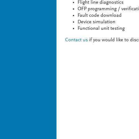
Flight line diagnostics
OFP programming / verificat
Fault code download
Device simulation
Functional unit testing
Contact us
if you would like to dis