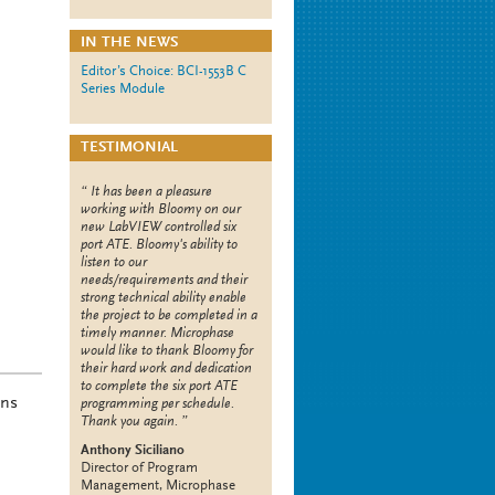
IN THE NEWS
Editor’s Choice: BCI-1553B C
Series Module
TESTIMONIAL
It has been a pleasure
working with Bloomy on our
new LabVIEW controlled six
port ATE. Bloomy's ability to
listen to our
needs/requirements and their
strong technical ability enable
the project to be completed in a
timely manner. Microphase
would like to thank Bloomy for
their hard work and dedication
to complete the six port ATE
ons
programming per schedule.
Thank you again.
Anthony Siciliano
Director of Program
Management, Microphase