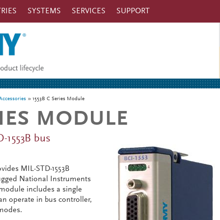
RIES
SYSTEMS
SERVICES
SUPPORT
ccessories
1553B C Series Module
RIES MODULE
D-1553B bus
ovides MIL-STD-1553B
rugged National Instruments
module includes a single
n operate in bus controller,
 modes.