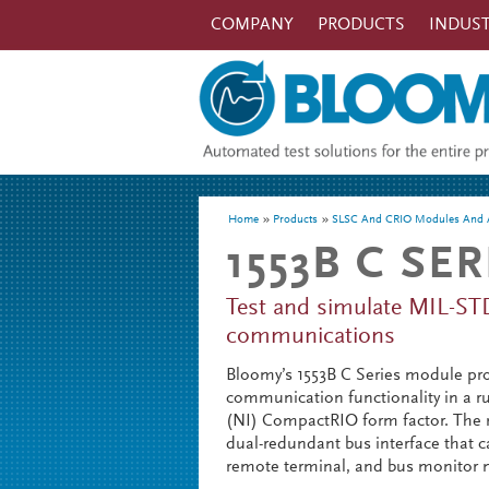
Skip to main content
COMPANY
PRODUCTS
INDUST
You are here
Home
Products
SLSC And CRIO Modules And A
1553B C SE
Test and simulate MIL-ST
communications
Bloomy’s 1553B C Series module pr
communication functionality in a 
(NI) CompactRIO form factor. The 
dual-redundant bus interface that ca
remote terminal, and bus monitor