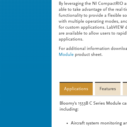
By leveraging the NI CompactRIO ar
able to take advantage of the real-
functionality to provide a flexible 
with multiple operating modes, an
for custom applications. LabVIEW 
are available to allow users to rap
applications.
For additional information downlo
Module
product sheet.
Applications
Features
Bloomy's 1553B C Series Module can
including:
Aircraft system monitoring a