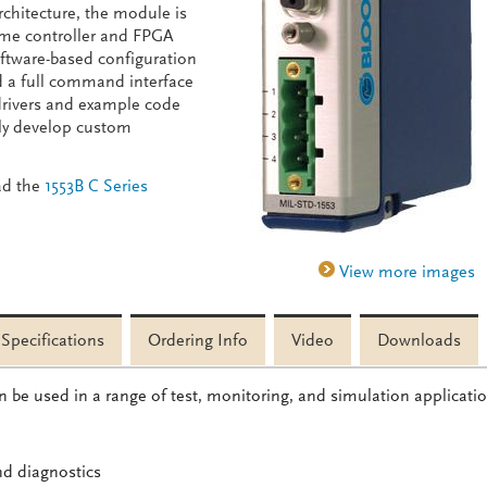
chitecture, the module is
time controller and FPGA
software-based configuration
d a full command interface
drivers and example code
idly develop custom
ad the
1553B C Series
Specifications
Ordering Info
Video
Downloads
 be used in a range of test, monitoring, and simulation applicati
nd diagnostics