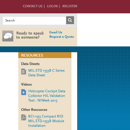
CONTACT US
LOGIN
REGISTER
Search form
Search
Email Us
Ready to speak
Request a Quote
to someone?
RESOURCES
Data Sheets
MIL-STD 1553B C Series
Data Sheet
Videos
Helicopter Cockpit Data
Collector HIL Validation
Test - NIWeek 2015
Other Resources
BCI-1553 Compact RIO
MIL-STD-1553B Module
Installation