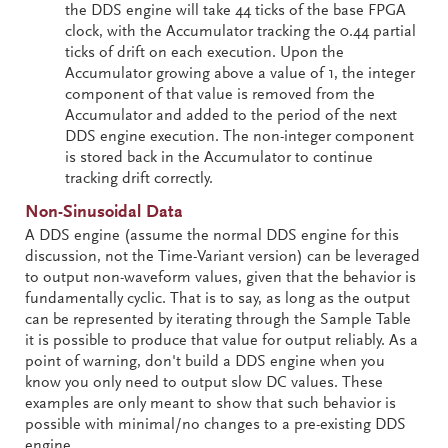
the DDS engine will take 44 ticks of the base FPGA
clock, with the Accumulator tracking the 0.44 partial
ticks of drift on each execution. Upon the
Accumulator growing above a value of 1, the integer
component of that value is removed from the
Accumulator and added to the period of the next
DDS engine execution. The non-integer component
is stored back in the Accumulator to continue
tracking drift correctly.
Non-Sinusoidal Data
A DDS engine (assume the normal DDS engine for this
discussion, not the Time-Variant version) can be leveraged
to output non-waveform values, given that the behavior is
fundamentally cyclic. That is to say, as long as the output
can be represented by iterating through the Sample Table
it is possible to produce that value for output reliably. As a
point of warning, don't build a DDS engine when you
know you only need to output slow DC values. These
examples are only meant to show that such behavior is
possible with minimal/no changes to a pre-existing DDS
engine.