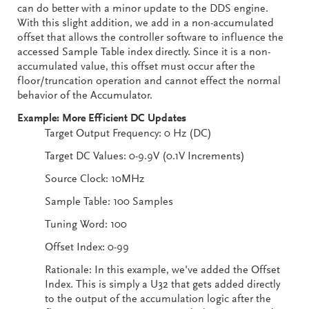
can do better with a minor update to the DDS engine.
With this slight addition, we add in a non-accumulated
offset that allows the controller software to influence the
accessed Sample Table index directly. Since it is a non-
accumulated value, this offset must occur after the
floor/truncation operation and cannot effect the normal
behavior of the Accumulator.
Example: More Efficient DC Updates
Target Output Frequency: 0 Hz (DC)
Target DC Values: 0-9.9V (0.1V Increments)
Source Clock: 10MHz
Sample Table: 100 Samples
Tuning Word: 100
Offset Index: 0-99
Rationale: In this example, we've added the Offset
Index. This is simply a U32 that gets added directly
to the output of the accumulation logic after the