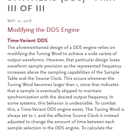
III OF III
MAY 10, 2018
Modifying the DDS Engine
Time-Variant DDS
The aforementioned design of a DDS engine relies on
modifying the Tuning Word to achieve a wide variety of
output waveforms. However, that particular design loses
waveform sample precision as the represented frequency
increases above the sampling capabilities of the Sample
Table and the Source Clock. This occurs whenever the
Tuning Word becomes larger than 1, since that indicates
that a sample is eventually skipped to maintain
synchronization with the desired output frequency. In
some systems, this behavior is undesirable. To combat
this, a Time-Variant DDS engine exists. The Tuning Word is
always set to 1, and the effective Source Clock is instead
adjusted to change the amount of time between each
sample selection in the DDS engine. To calculate the