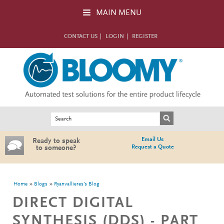
Skip to main content
MAIN MENU
CONTACT US
LOGIN
REGISTER
Search form
Search
Email Us
Ready to speak
Request a Quote
to someone?
You are here
Home
Blogs
Ryanvallieres's Blog
DIRECT DIGITAL
SYNTHESIS (DDS) - PART