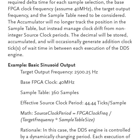
required delta time for each sample selection, the base
FPGA clock frequency (assume 40MHz), the target output
frequency, and the Sample Table need to be considered.
The Accumulator will no longer track the position in the
Sample Table, but instead manage clock drift from non-
integer Source Clock periods. The decimal will be stored,
accumulated, and will occasionally generate addition clock
tick(s) of wait time in between each execution of the DDS
engine.
Example: Basic Sinusoid Output
Target Output Frequency: 2500.25 Hz
Base FPGA Clock: 40MHz
Sample Table: 360 Samples
Effective Source Clock Period: 44.44 Ticks/Sample
Math:
SourceClockPeriod = FPGAClockFreq /
(TargetFrequency * SampleTableSize)
Rationale: In this case, the DDS engine is controlled
by a dynamically changing period. Each execution of