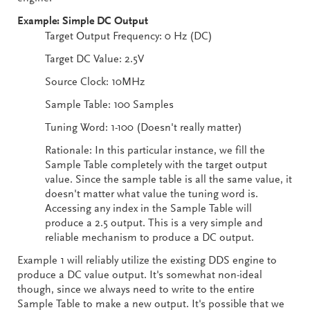
Example: Simple DC Output
Target Output Frequency: 0 Hz (DC)
Target DC Value: 2.5V
Source Clock: 10MHz
Sample Table: 100 Samples
Tuning Word: 1-100 (Doesn't really matter)
Rationale: In this particular instance, we fill the
Sample Table completely with the target output
value. Since the sample table is all the same value, it
doesn't matter what value the tuning word is.
Accessing any index in the Sample Table will
produce a 2.5 output. This is a very simple and
reliable mechanism to produce a DC output.
Example 1 will reliably utilize the existing DDS engine to
produce a DC value output. It's somewhat non-ideal
though, since we always need to write to the entire
Sample Table to make a new output. It's possible that we