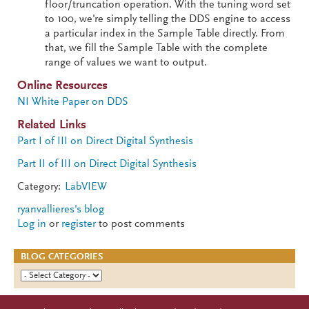
floor/truncation operation. With the tuning word set
to 100, we're simply telling the DDS engine to access
a particular index in the Sample Table directly. From
that, we fill the Sample Table with the complete
range of values we want to output.
Online Resources
NI White Paper on DDS
Related Links
Part I of III on Direct Digital Synthesis
Part II of III on Direct Digital Synthesis
Category:
LabVIEW
ryanvallieres's blog
Log in
or
register
to post comments
BLOG CATEGORIES