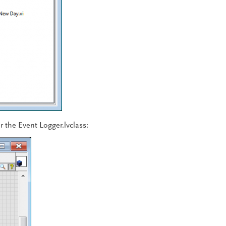
r the Event Logger.lvclass: