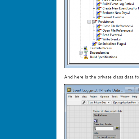
And here is the private class data fo