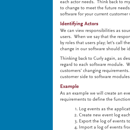
each actor needs. Think back to m
to change to meet the future needs
software for your current customer w
Identifying Actors
We can view responsibilities as sour
users. When we say that the responsi
by roles that users play; let's call t
change in our software should be ide
Thinking back to Curly again, as desi
regard to each software module. We
customers' changing requirements. 
customer side to software modules t
Example
As an example we will create an even
requirements to define the functiona
Log events as the applica
Create new event log eac
Export the log of events t
Import a log of events fr