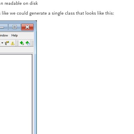
n readable on disk
like we could generate a single class that looks like this: