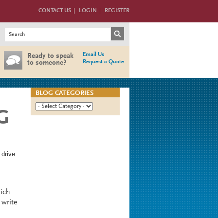
CONTACT US
LOGIN
REGISTER
Search form
Search
Email Us
Ready to speak
Request a Quote
to someone?
BLOG CATEGORIES
G
 drive
hich
 write