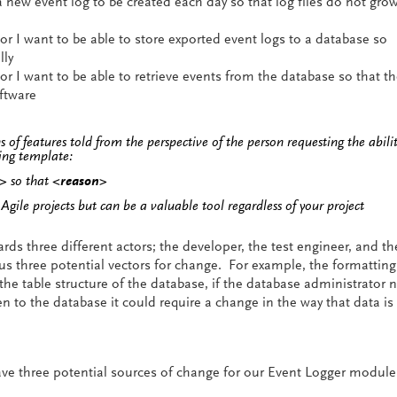
a new event log to be created each day so that log files do not gro
r I want to be able to store exported event logs to a database so
lly
r I want to be able to retrieve events from the database so that th
ftware
ns of features told from the perspective of the person requesting the abilit
wing template:
l>
so that
<reason>
n Agile projects but can be a valuable tool regardless of your project
ds three different actors; the developer, the test engineer, and th
us three potential vectors for change. For example, the formatting
the table structure of the database, if the database administrator 
en to the database it could require a change in the way that data is
ve three potential sources of change for our Event Logger modul