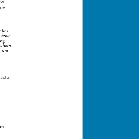
For
que
 lies
e have
ng.
 where
r are
 actor
an