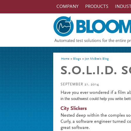
Skip to main content
COMPANY
PRODUCTS
INDUST
You are here
Home
Blogs
Jon McBee's Blog
S.O.L.I.D.
SEPTEMBER 21, 2014
Have you ever wondered if a film 
in the southwest could help you write be
City Slickers
Nested deep within the complex soc
Curly, a software engineer turned co
great software.