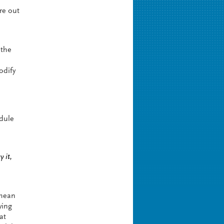
ure out
 the
odify
odule
 it,
 mean
ying
at