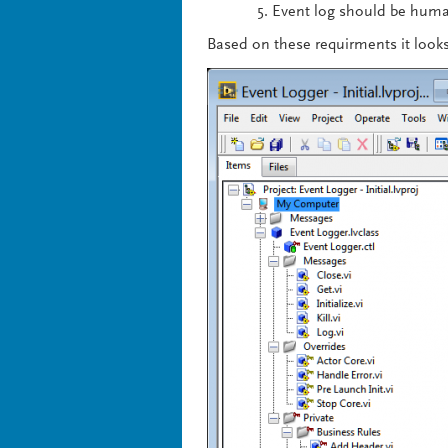
Event log should be huma
Based on these requirments it looks 