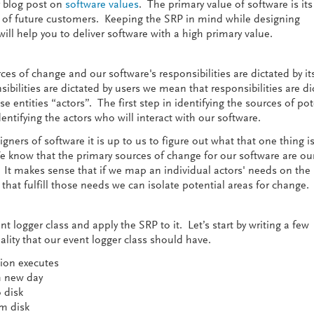
y blog post on
software values
. The primary value of software is its 
 of future customers. Keeping the SRP in mind while designing
ill help you to deliver software with a high primary value.
ces of change and our software's responsibilities are dictated by it
bilities are dictated by users we mean that responsibilities are di
hese entities “actors”. The first step in identifying the sources of pot
ntifying the actors who will interact with our software.
gners of software it is up to us to figure out what that one thing i
 know that the primary sources of change for our software are ou
It makes sense that if we map an individual actors' needs on the
hat fulfill those needs we can isolate potential areas for change.
t logger class and apply the SRP to it. Let’s start by writing a few
lity that our event logger class should have.
tion executes
h new day
o disk
om disk