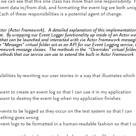
 we can see that this one class has more than one responsibility. 
vent data to/from disk, and formatting the event log are both uni
Each of these responsibilities is a potential agent of change.
Actor (Actor Framework). A detailed explanation of this implementation
ost. By wrapping our Event Logger functionality up inside of an Actor w
e that can be launched and interacted with via Actor Framework messagi
 "Messages" virtual folder act as an API for our Event Logging service,
amework message classes. The methods in the "Overrides" virtual folde
thods that our service can use to extend the built in Actor Framework
bilities by rewriting our user stories in a way that illustrates which
want to create an event log so that I can use it in my application
 want to destroy the event log when my application finishes
events to be logged as they occur on the test system so that I can
ething goes wrong
 event logs to be formatted in a human-readable fashion so that I c