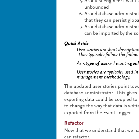
As a test engineer I want 
unbounded
As a database administrato
that they can persist globa
As a database administrato
can be imported by the so
Quick Aside
User stories are short descriptio
They typically follow the follo
As
<type of user>
I want
<goa
User stories are typically used i
management methodology.
The updated user stories point towar
database administrator. This gives 
exporting data could be coupled to 
to change the way that data is writt
exported from the Event Logger.
Refactor
Now that we understand that we ha
can refactor.