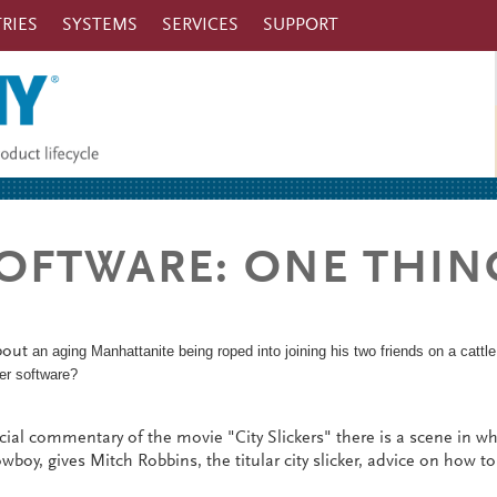
RIES
SYSTEMS
SERVICES
SUPPORT
 SOFTWARE: ONE THIN
about
an aging Manhattanite being roped into joining his two friends on a cattle
tter software?
ial commentary of the movie "City Slickers" there is a scene in w
wboy, gives Mitch Robbins, the titular city slicker, advice on how to