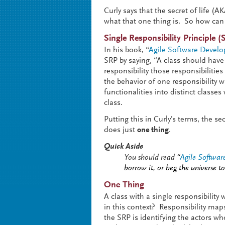
Curly says that the secret of life (A
what that one thing is. So how can 
Single Responsibility Principle (
In his book, “
Agile Software Develop
SRP by saying, “A class should hav
responsibility those responsibilitie
the behavior of one responsibility 
functionalities into distinct classe
class.
Putting this in Curly’s terms, the 
does just
one thing
.
Quick Aside
You should read
“
Agile Software
borrow it, or beg the universe to
One Thing
A class with a single responsibilit
in this context? Responsibility maps
the SRP is identifying the actors wh