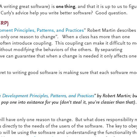
KA writing great software) is
one thing
, and that it is up to us to fig
Curly’s advice help you write better software? Good question.
SRP)
ment Principles, Patterns, and Practices
” Robert Martin describes
e only one reason to change”. When a class has more than one
s often introduce coupling. This coupling can make it difficult to m
without modifying the behaviors of the others. By separating
s we can guarantee that when a change is needed it only affects one
secret to writing good software is making sure that each software m
 Development Principles, Patterns, and Practices
” by Robert Martin; buy
 pop one into existance for you (don't steal it, you're classier than that).
y will have only one reason to change. But what does responsibility
 directly to the needs of the users of the software. The key to obe
o will be using the software and understanding the functionality th