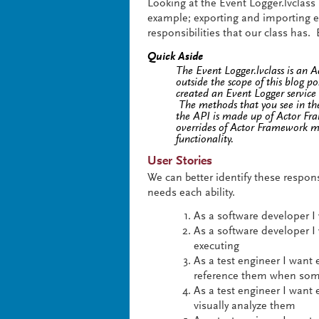
Looking at the Event Logger.lvclass
example; exporting and importing e
responsibilities that our class has. 
Quick Aside
The Event Logger.lvclass is an 
outside the scope of this blog p
created an Event Logger servic
The methods that you see in the
the API is made up of Actor Fr
overrides of Actor Framework me
functionality.
User Stories
We can better identify these responsi
needs each ability.
As a software developer I 
As a software developer I
executing
As a test engineer I want 
reference them when som
As a test engineer I want
visually analyze them