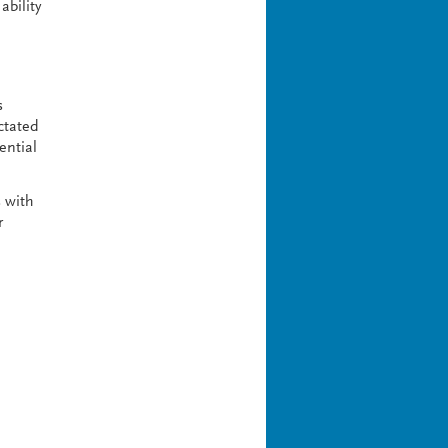
ability
s
ctated
ential
s with
r