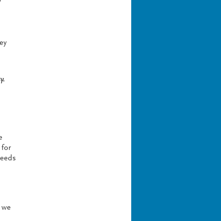
w
ey
y.
e
 for
needs
e we