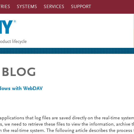
RIES
SYSTEMS
SERVICES
SUPPORT
 BLOG
indows with WebDAV
pplications that log files are saved directly on the real-time syste
 we need to retrieve these files to view the information, archive 
 the real-time system. The following article describes the process 