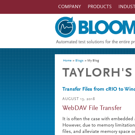
Skip to main content
COMPANY
PRODUCTS
INDUST
You are here
Home
Blogs
My Blog
TAYLORH'S
Transfer Files from cRIO to W
AUGUST 13, 2018
WebDAV File Transfer
It is often the case with embedded a
However, due to memory limitations,
files, and alleviate memory space on