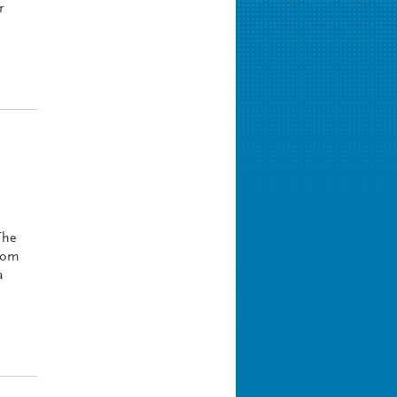
r
The
stom
a