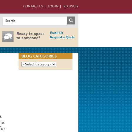
CONTACT US
LOGIN
REGISTER
Search form
Search
Email Us
Ready to speak
Request a Quote
to someone?
BLOG CATEGORIES
m.
the
for