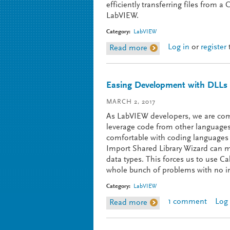
efficiently transferring files from
LabVIEW.
Category:
LabVIEW
Log in
or
register
Read more
about Transfer Files f
Easing Development with DLLs
MARCH 2, 2017
As LabVIEW developers, we are co
leverage code from other languages.
comfortable with coding languages 
Import Shared Library Wizard can ma
data types. This forces us to use Ca
whole bunch of problems with no int
Category:
LabVIEW
1 comment
Log 
Read more
about Easing Developm