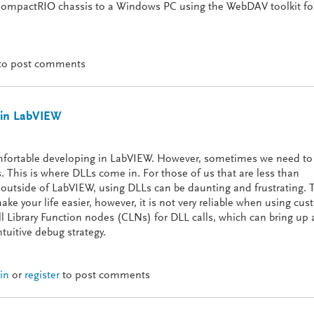
 a CompactRIO chassis to a Windows PC using the WebDAV toolkit fo
to post comments
rom cRIO to Windows with WebDAV
 in LabVIEW
mfortable developing in LabVIEW. However, sometimes we need to
 This is where DLLs come in. For those of us that are less than
outside of LabVIEW, using DLLs can be daunting and frustrating. 
ke your life easier, however, it is not very reliable when using cu
ll Library Function nodes (CLNs) for DLL calls, which can bring up 
uitive debug strategy.
in
or
register
to post comments
ent with DLLs in LabVIEW