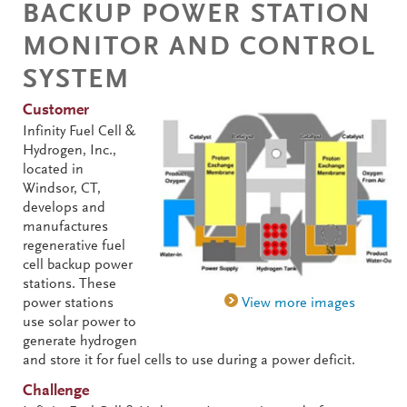
BACKUP POWER STATION
MONITOR AND CONTROL
SYSTEM
Customer
Infinity Fuel Cell &
Hydrogen, Inc.,
located in
Windsor, CT,
develops and
manufactures
regenerative fuel
cell backup power
stations. These
power stations
use solar power to
generate hydrogen
and store it for fuel cells to use during a power deficit.
Challenge