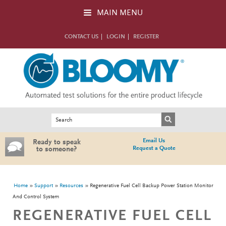
Skip to main content
MAIN MENU
CONTACT US
LOGIN
REGISTER
Search form
Search
Email Us
Ready to speak
Request a Quote
to someone?
You are here
Home
Support
Resources
Regenerative Fuel Cell Backup Power Station Monitor
And Control System
REGENERATIVE FUEL CELL