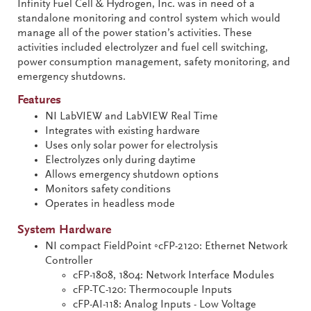
Infinity Fuel Cell & Hydrogen, Inc. was in need of a
standalone monitoring and control system which would
manage all of the power station’s activities. These
activities included electrolyzer and fuel cell switching,
power consumption management, safety monitoring, and
emergency shutdowns.
Features
NI LabVIEW and LabVIEW Real Time
Integrates with existing hardware
Uses only solar power for electrolysis
Electrolyzes only during daytime
Allows emergency shutdown options
Monitors safety conditions
Operates in headless mode
System Hardware
NI compact FieldPoint ◦cFP-2120: Ethernet Network
Controller
cFP-1808, 1804: Network Interface Modules
cFP-TC-120: Thermocouple Inputs
cFP-AI-118: Analog Inputs - Low Voltage