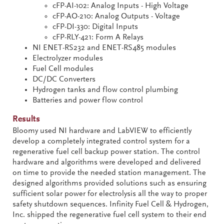
cFP-AI-102: Analog Inputs - High Voltage
cFP-AO-210: Analog Outputs - Voltage
cFP-DI-330: Digital Inputs
cFP-RLY-421: Form A Relays
NI ENET-RS232 and ENET-RS485 modules
Electrolyzer modules
Fuel Cell modules
DC/DC Converters
Hydrogen tanks and flow control plumbing
Batteries and power flow control
Results
Bloomy used NI hardware and LabVIEW to efficiently
develop a completely integrated control system for a
regenerative fuel cell backup power station. The control
hardware and algorithms were developed and delivered
on time to provide the needed station management. The
designed algorithms provided solutions such as ensuring
sufficient solar power for electrolysis all the way to proper
safety shutdown sequences. Infinity Fuel Cell & Hydrogen,
Inc. shipped the regenerative fuel cell system to their end