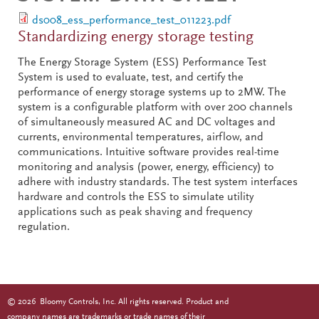
ds008_ess_performance_test_011223.pdf
Standardizing energy storage testing
The Energy Storage System (ESS) Performance Test
System is used to evaluate, test, and certify the
performance of energy storage systems up to 2MW. The
system is a configurable platform with over 200 channels
of simultaneously measured AC and DC voltages and
currents, environmental temperatures, airflow, and
communications. Intuitive software provides real-time
monitoring and analysis (power, energy, efficiency) to
adhere with industry standards. The test system interfaces
hardware and controls the ESS to simulate utility
applications such as peak shaving and frequency
regulation.
©
2026
Bloomy Controls, Inc. All rights reserved. Product and
company names are trademarks or trade names of their