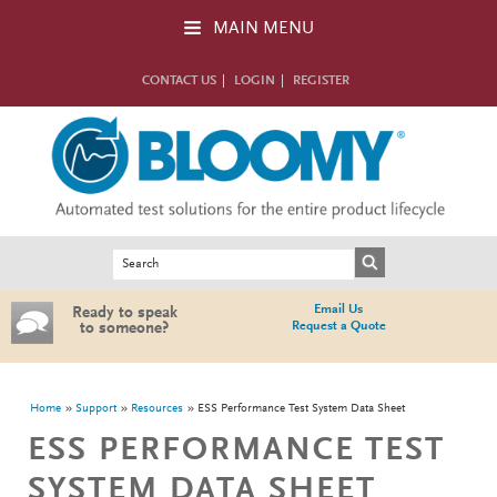
Skip to main content
MAIN MENU
CONTACT US
LOGIN
REGISTER
Search form
Search
Email Us
Ready to speak
Request a Quote
to someone?
You are here
Home
Support
Resources
ESS Performance Test System Data Sheet
ESS PERFORMANCE TEST
SYSTEM DATA SHEET