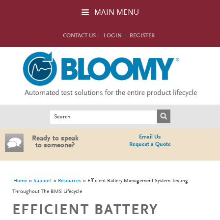
Skip to main content
MAIN MENU
CONTACT US
LOGIN
REGISTER
Search form
Search
Email Us
Ready to speak
Request a Quote
to someone?
You are here
Home
Support
Resources
Efficient Battery Management System Testing
Throughout The BMS Lifecycle
EFFICIENT BATTERY