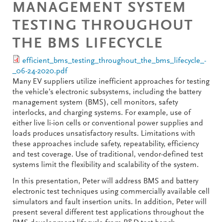
MANAGEMENT SYSTEM
TESTING THROUGHOUT
THE BMS LIFECYCLE
efficient_bms_testing_throughout_the_bms_lifecycle_-
_06-24-2020.pdf
Many EV suppliers utilize inefficient approaches for testing
the vehicle’s electronic subsystems, including the battery
management system (BMS), cell monitors, safety
interlocks, and charging systems. For example, use of
either live li-ion cells or conventional power supplies and
loads produces unsatisfactory results. Limitations with
these approaches include safety, repeatability, efficiency
and test coverage. Use of traditional, vendor-defined test
systems limit the flexibility and scalability of the system.
In this presentation, Peter will address BMS and battery
electronic test techniques using commercially available cell
simulators and fault insertion units. In addition, Peter will
present several different test applications throughout the