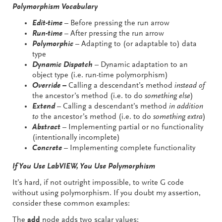
Polymorphism Vocabulary
Edit-time
– Before pressing the run arrow
Run-time
– After pressing the run arrow
Polymorphic
– Adapting to (or adaptable to) data
type
Dynamic Dispatch
– Dynamic adaptation to an
object type (i.e. run-time polymorphism)
Override –
Calling a descendant’s method
instead of
the ancestor’s method (i.e. to do
something else
)
Extend
– Calling a descendant’s method
in addition
to
the ancestor’s method (i.e. to do
something extra
)
Abstract
– Implementing partial or no functionality
(intentionally incomplete)
Concrete
– Implementing complete functionality
If You Use LabVIEW, You Use Polymorphism
It’s hard, if not outright impossible, to write G code
without using polymorphism. If you doubt my assertion,
consider these common examples:
The
add
node adds two scalar values: