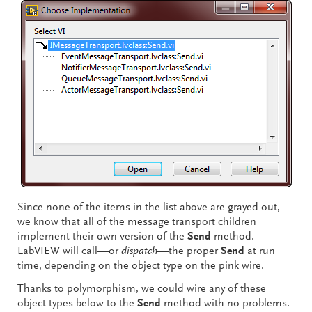
Since none of the items in the list above are grayed-out,
we know that all of the message transport children
implement their own version of the
Send
method.
LabVIEW will call—or
dispatch
—the proper
Send
at run
time, depending on the object type on the pink wire.
Thanks to polymorphism, we could wire any of these
object types below to the
Send
method with no problems.