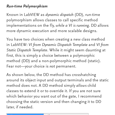
Run-time Polymorphism
Known in LabVIEW as
dynamic dispatch
(DD), run-time
polymorphism allows classes to call specific method
implementations on the fly,
while a VI is running
. DD allows
more dynamic execution and more scalable designs.
You have two choices when creating a new class method
in LabVIEW:
VI from Dynamic Dispatch Template
and
VI from
Static Dispatch Template
. While it might seem daunting at
first, this is simply a choice between a polymorphic
method (DD) and a non-polymorphic method (static).
Fear not—your choice is
not
permanent.
As shown below, the DD method has crosshatching
around its object input and output terminals and the static
method does not. A DD method simply
allows
child
classes to extend it or to override it. If you are not sure
which behavior you want out of the gate, I recommend
choosing the static version and then changing it to DD
later, if needed.