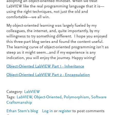
adopting an object-oriented mindset. When we treat
LabVIEW like the real programming language that it is—
using the right techniques, not just the old and
comfortable—we all win.
My object-oriented learning was largely fueled by my
colleagues, the internet, and, quite importantly, by my
willingness to try something different. I hope you enjoyed
this three-part blog series and found the content useful.
The learning curve of object-oriented programming isn’t as
steep as it might seem…and if my experience is any
indication, you will enjoy the journey. Happy wiring!
Object-Oriented LabVIEW Part 1 - Inheritance
Object-Oriented LabVIEW Part 2 - Encapsulation
Category:
LabVIEW
Tags:
LabVIEW
,
Object-Oriented
,
Polymorphism
,
Software
Craftsmanship
Ethan Stern's blog
Log in
or
register
to post comments