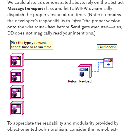
We could also, as demonstrated above, rely on the abstract
MessageTransport
class and let LabVIEW dynamically
dispatch the proper version at run time. (Note: it remains
the developer’s responsibility to
inject
“the proper version”
onto the wire
somewhere
before
Send
gets executed—alas,
DD does not magically read your intentions.)
To appreciate the readability and modularity provided by
object-oriented polymorphism, consider the non-object-