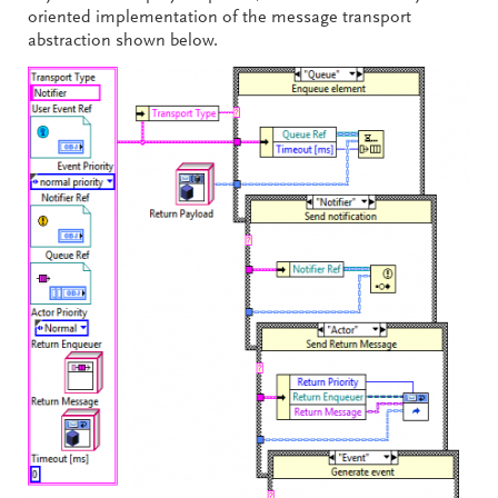
oriented implementation of the message transport
abstraction shown below.