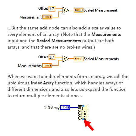
…But the same
add
node can also add a scalar value to
every
element of an array. (Note that the
Measurements
input and the
Scaled Measurements
output are both
arrays, and that there are no broken wires.)
When we want to index elements from an array, we call the
ubiquitous
Index Array
function, which handles arrays of
different dimensions and also lets us expand the function
to return multiple elements at once.