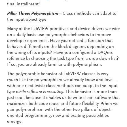
final installment!
Pillar Three: Polymorphism
– Class methods can adapt to
the input object type
Many of the LabVIEW primitives and device drivers we wire
on a daily basis use polymorphic behaviors to improve
developer experience. Have you noticed a function that
behaves differently on the block diagram, depending on
the wiring of its inputs? Have you configured a DAQmx
reference by choosing the task type from a drop-down list?
If so, you are already familiar with polymorphism.
The polymorphic behavior of LabVIEW classes is very
much like the polymorphism we already know and love—
with one neat twist: class methods can adapt to the input
type
while software is executing
. This behavior is more than
just cool, because it enables us to write clean software that
maximizes both code reuse and future flexibility. When we
pair polymorphism with the other two pillars of object-
oriented programming, new and exciting possibilities
emerge.