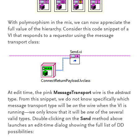
With polymorphism in the mix, we can now appreciate the
full value of the hierarchy. Consider this code snippet of a
VI that responds to a requestor using the message
transport class:
At edit time, the pink
MessageTransport
wire is the
abstract
type. From this snippet, we do not know specifically which
message transport type will be
on
the wire when the VI is
running—we only know that it will be
one
of the several
valid types. Double-clicking on the
Send
method above
launches an edit-time dialog showing the full list of DD
possibilities: