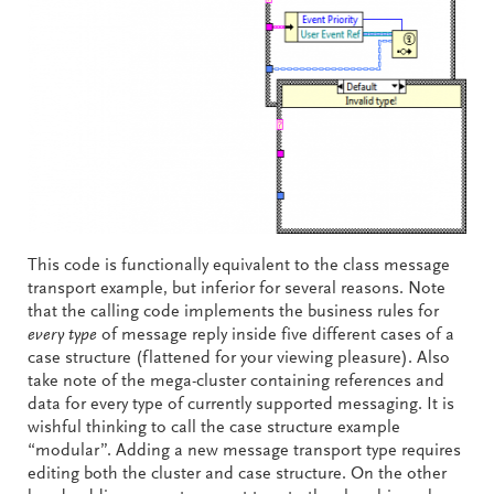
This code is functionally equivalent to the class message
transport example, but inferior for several reasons. Note
that the calling code implements the business rules for
every type
of message reply inside five different cases of a
case structure (flattened for your viewing pleasure). Also
take note of the mega-cluster containing references and
data for every type of currently supported messaging. It is
wishful thinking to call the case structure example
“modular”. Adding a new message transport type requires
editing both the cluster and case structure. On the other