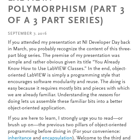
POLYMORPHISM (PART 3
OF A 3 PART SERIES)
SEPTEMBER 7, 2016
If you attended my presentation at NI Developer Day back
in March, you probably recognize the content of this three-
part blog series. The premise of my presentation was
simple and rather obvious given its title “You Already
Know How to Use LabVIEW Classes.” In the end, object-
oriented LabVIEW is simply a programming style that
encourages software modularity and reuse. The
doing
is
easy because it requires mostly bits and pieces with which
we are already familiar. Understanding the
reasons
for
doing lets us assemble these familiar bits into a better
object-oriented application.
If you are here to learn, I strongly urge you to read—or
brush up on—the previous two pillars of object-oriented
programming before diving in (For your convenience:
inheritance
and
encapsulation
). Welcome to the third and