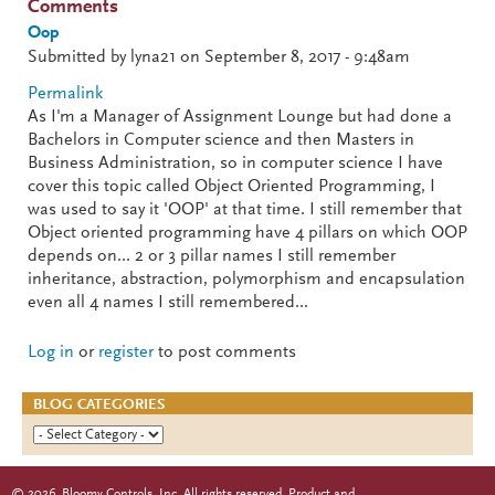
Comments
Oop
Submitted by
lyna21
on September 8, 2017 - 9:48am
Permalink
As I'm a Manager of Assignment Lounge but had done a
Bachelors in Computer science and then Masters in
Business Administration, so in computer science I have
cover this topic called Object Oriented Programming, I
was used to say it 'OOP' at that time. I still remember that
Object oriented programming have 4 pillars on which OOP
depends on... 2 or 3 pillar names I still remember
inheritance, abstraction, polymorphism and encapsulation
even all 4 names I still remembered...
Log in
or
register
to post comments
BLOG CATEGORIES
©
2026
Bloomy Controls, Inc. All rights reserved. Product and