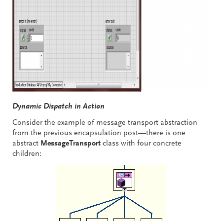
Dynamic Dispatch in Action
Consider the example of message transport abstraction
from the previous encapsulation post—there is one
abstract
MessageTransport
class with four concrete
children: