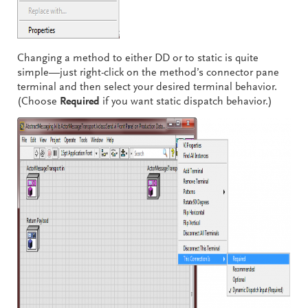
Changing a method to either DD or to static is quite
simple—just right-click on the method’s connector pane
terminal and then select your desired terminal behavior.
(Choose
Required
if you want static dispatch behavior.)