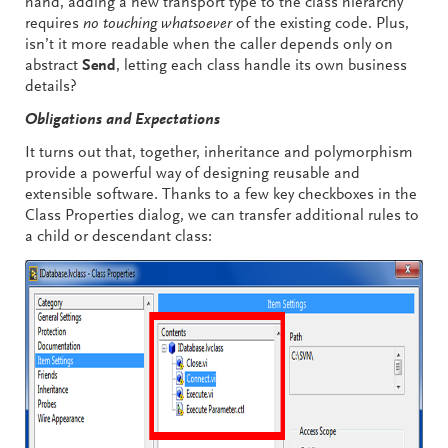
hand, adding a new transport type to the class hierarchy
requires
no touching whatsoever
of the existing code. Plus,
isn’t it more readable when the caller depends only on
abstract
Send
, letting each class handle its own business
details?
Obligations and Expectations
It turns out that, together, inheritance and polymorphism
provide a powerful way of designing reusable and
extensible software. Thanks to a few key checkboxes in the
Class Properties dialog, we can transfer additional rules to
a child or descendant class: