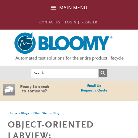
Skip to main content
MAIN MENU
CONTACT US
LOGIN
REGISTER
Search form
Search
Email Us
Ready to speak
Request a Quote
to someone?
You are here
Home
Blogs
Ethan Stern's Blog
OBJECT-ORIENTED
LABVIEW: