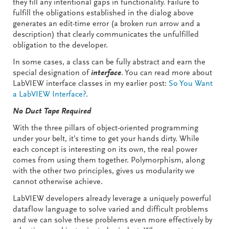
they fill any intentional gaps in functionality. Failure to
fulfill the obligations established in the dialog above
generates an edit-time error (a broken run arrow and a
description) that clearly communicates the unfulfilled
obligation to the developer.
In some cases, a class can be fully abstract and earn the
special designation of
interface
. You can read more about
LabVIEW interface classes in my earlier post:
So You Want
a LabVIEW Interface?
.
No Duct Tape Required
With the three pillars of object-oriented programming
under your belt, it’s time to get your hands dirty. While
each concept is interesting on its own, the real power
comes from using them together. Polymorphism, along
with the other two principles, gives us modularity we
cannot otherwise achieve.
LabVIEW developers already leverage a uniquely powerful
dataflow language to solve varied and difficult problems
and we can solve these problems even more effectively by