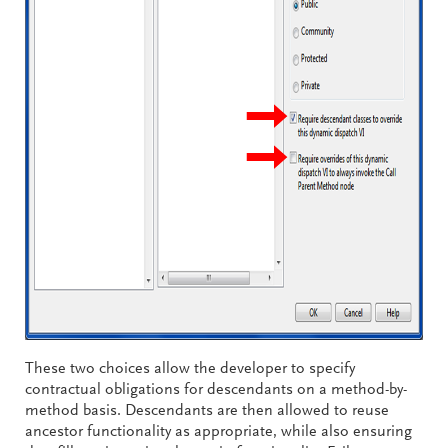
These two choices allow the developer to specify
contractual obligations for descendants on a method-by-
method basis. Descendants are then allowed to reuse
ancestor functionality as appropriate, while also ensuring