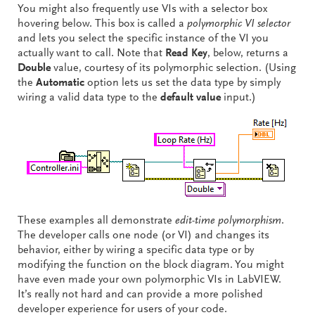
You might also frequently use VIs with a selector box
hovering below. This box is called a
polymorphic VI selector
and lets you select the specific instance of the VI you
actually want to call. Note that
Read Key
, below, returns a
Double
value, courtesy of its polymorphic selection. (Using
the
Automatic
option lets us set the data type by simply
wiring a valid data type to the
default value
input.)
These examples all demonstrate
edit-time polymorphism
.
The developer calls one node (or VI) and changes its
behavior, either by wiring a specific data type or by
modifying the function on the block diagram. You might
have even made your own polymorphic VIs in LabVIEW.
It’s really not hard and can provide a more polished
developer experience for users of your code.