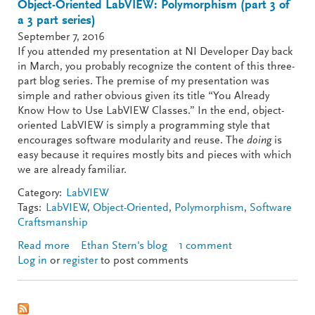
Object-Oriented LabVIEW: Polymorphism (part 3 of
a 3 part series)
September 7, 2016
If you attended my presentation at NI Developer Day back
in March, you probably recognize the content of this three-
part blog series. The premise of my presentation was
simple and rather obvious given its title “You Already
Know How to Use LabVIEW Classes.” In the end, object-
oriented LabVIEW is simply a programming style that
encourages software modularity and reuse. The
doing
is
easy because it requires mostly bits and pieces with which
we are already familiar.
Category:
LabVIEW
Tags:
LabVIEW
,
Object-Oriented
,
Polymorphism
,
Software
Craftsmanship
Read more
about Object-Oriented LabVIEW: Polymorphism
Ethan Stern's blog
1 comment
Log in
or
register
(part 3 of a 3 part series)
to post comments