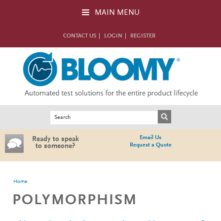
Skip to main content
MAIN MENU
CONTACT US
LOGIN
REGISTER
Search form
Search
Email Us
Ready to speak
Request a Quote
to someone?
You are here
Home
POLYMORPHISM