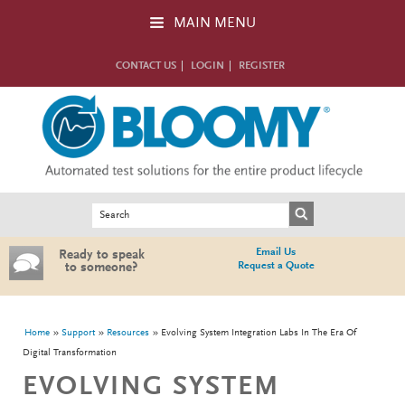
Skip to main content
MAIN MENU
CONTACT US
LOGIN
REGISTER
Search form
Search
Email Us
Ready to speak
Request a Quote
to someone?
You are here
Home
Support
Resources
Evolving System Integration Labs In The Era Of
Digital Transformation
EVOLVING SYSTEM