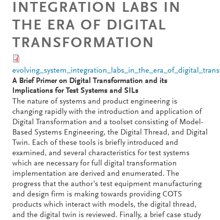
INTEGRATION LABS IN
THE ERA OF DIGITAL
TRANSFORMATION
evolving_system_integration_labs_in_the_era_of_digital_tran
A Brief Primer on Digital Transformation and its
Implications for Test Systems and SILs
The nature of systems and product engineering is
changing rapidly with the introduction and application of
Digital Transformation and a toolset consisting of Model-
Based Systems Engineering, the Digital Thread, and Digital
Twin. Each of these tools is briefly introduced and
examined, and several characteristics for test systems
which are necessary for full digital transformation
implementation are derived and enumerated. The
progress that the author’s test equipment manufacturing
and design firm is making towards providing COTS
products which interact with models, the digital thread,
and the digital twin is reviewed. Finally, a brief case study