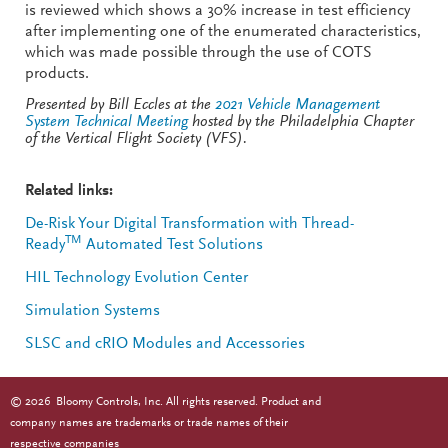
is reviewed which shows a 30% increase in test efficiency
after implementing one of the enumerated characteristics,
which was made possible through the use of COTS
products.
Presented by Bill Eccles at the
2021 Vehicle Management
System Technical Meeting
hosted by the Philadelphia Chapter
of the Vertical Flight Society (VFS).
Related links:
De-Risk Your Digital Transformation with Thread-
TM
Ready
Automated Test Solutions
HIL Technology Evolution Center
Simulation Systems
SLSC and cRIO Modules and Accessories
©
2026
Bloomy Controls, Inc. All rights reserved. Product and
company names are trademarks or trade names of their
respective companies