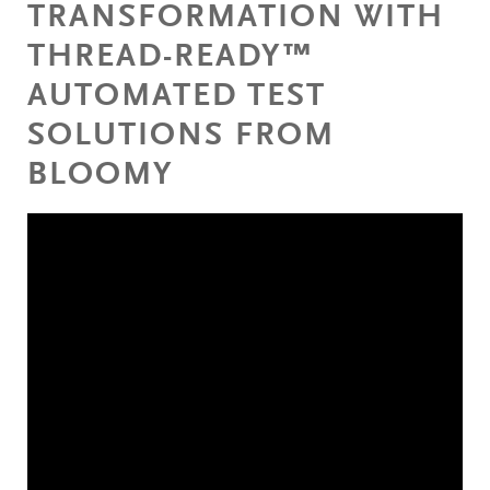
TRANSFORMATION WITH
THREAD-READY™
AUTOMATED TEST
SOLUTIONS FROM
BLOOMY