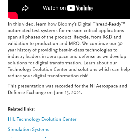
In this video, learn how Bloomy’s Digital Thread-Ready™
automated test systems for mission-critical applications
span all phases of the product lifecycle, from R&D and
validation to production and MRO. We continue our 30-
year history of providing best-in-class technologies to
industry leaders in aerospace and defense as we develop
solutions for digital transformation. Learn about our
Technology Evolution Center and solutions which can help
reduce your digital transformation risk!
This presentation was recorded for the NI Aerospace and
Defense Exchange on June 15, 2021.
Related links
:
HIL Technology Evolution Center
Simulation Systems