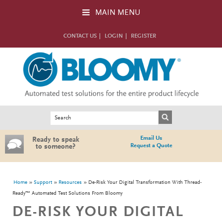
Skip to main content
MAIN MENU
CONTACT US
LOGIN
REGISTER
Search form
Search
Email Us
Ready to speak
Request a Quote
to someone?
You are here
Home
Support
Resources
De-Risk Your Digital Transformation With Thread-
Ready™ Automated Test Solutions From Bloomy
DE-RISK YOUR DIGITAL