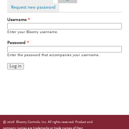
Request new password
Username
*
Enter your Bloomy username.
Password
*
Enter the password that accompanies your username.
©
2026
Bloomy Controls, Inc. All rights reserved. Product and
company names are trademarks or trade names of their