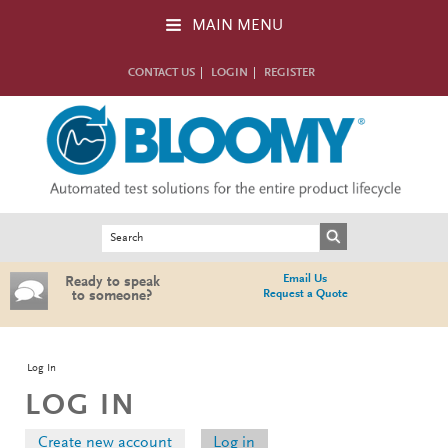
Skip to main content
MAIN MENU
CONTACT US
LOGIN
REGISTER
Search form
Search
Email Us
Ready to speak
Request a Quote
to someone?
You are here
Log In
LOG IN
Primary tabs
Create new account
Log in
(active tab)