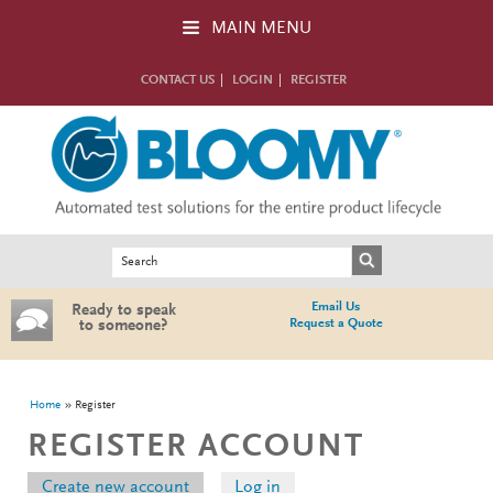
Skip to main content
MAIN MENU
CONTACT US
LOGIN
REGISTER
Search form
Search
Email Us
Ready to speak
Request a Quote
to someone?
You are here
Home
Register
REGISTER ACCOUNT
Primary tabs
Create new account
(active tab)
Log in