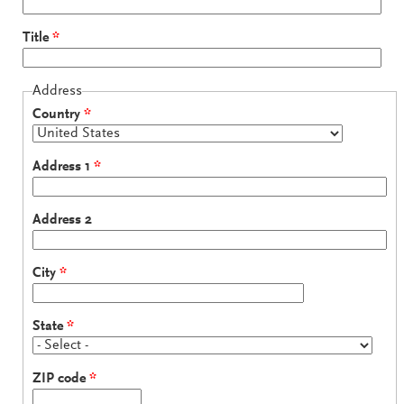
Title
*
Address
Country
*
Address 1
*
Address 2
City
*
State
*
ZIP code
*