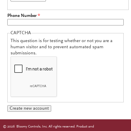
Phone Number
*
CAPTCHA
This question is for testing whether or not you are a
human visitor and to prevent automated spam
submissions.
©
2026
Bloomy Controls, Inc. All rights reserved. Product and