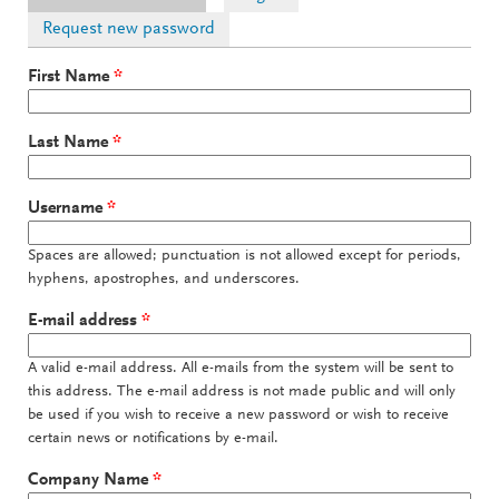
Request new password
First Name
*
Last Name
*
Username
*
Spaces are allowed; punctuation is not allowed except for periods,
hyphens, apostrophes, and underscores.
E-mail address
*
A valid e-mail address. All e-mails from the system will be sent to
this address. The e-mail address is not made public and will only
be used if you wish to receive a new password or wish to receive
certain news or notifications by e-mail.
Company Name
*