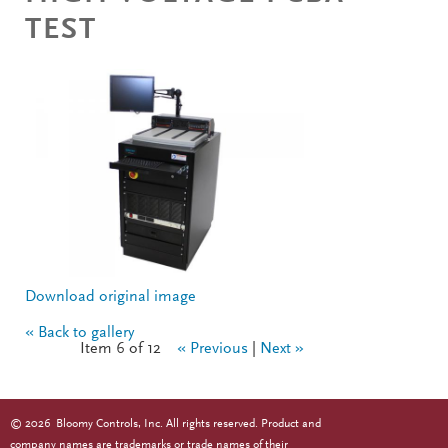
TEST
Download original image
« Back to gallery
Item 6 of 12
« Previous
|
Next »
©
2026
Bloomy Controls, Inc. All rights reserved. Product and
company names are trademarks or trade names of their