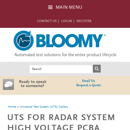
Skip to main content
MAIN MENU
CONTACT US
LOGIN
REGISTER
Search form
Search
Email Us
Ready to speak
Request a Quote
to someone?
You are here
Home
Universal Test System (UTS) Gallery
UTS FOR RADAR SYSTEM
HIGH VOLTAGE PCBA