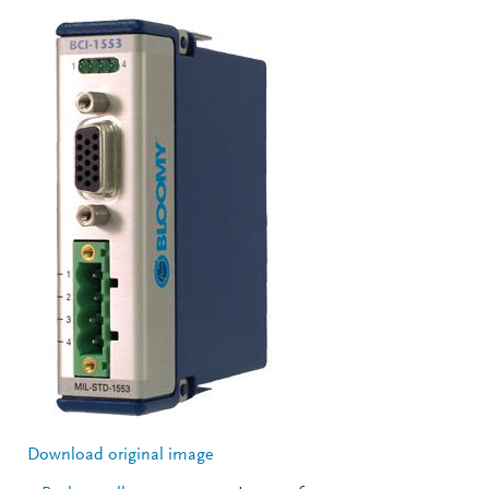
Download original image