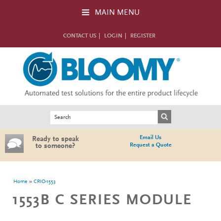
Skip to main content
MAIN MENU
CONTACT US
LOGIN
REGISTER
Search form
Search
Email Us
Ready to speak
Request a Quote
to someone?
You are here
Home
CRIO-1553
1553B C SERIES MODULE