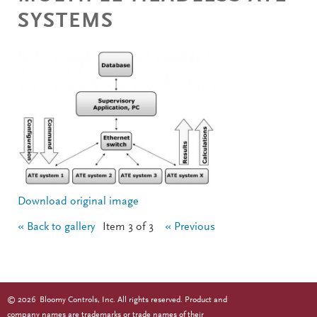
SYSTEMS
Download original image
« Back to gallery
Item 3 of 3
« Previous
©
2026
Bloomy Controls, Inc. All rights reserved. Product and
company names are trademarks or trade names of their