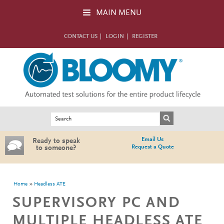
Skip to main content
MAIN MENU
CONTACT US
LOGIN
REGISTER
Search form
Search
Email Us
Ready to speak
Request a Quote
to someone?
You are here
Home
Headless ATE
SUPERVISORY PC AND
MULTIPLE HEADLESS ATE