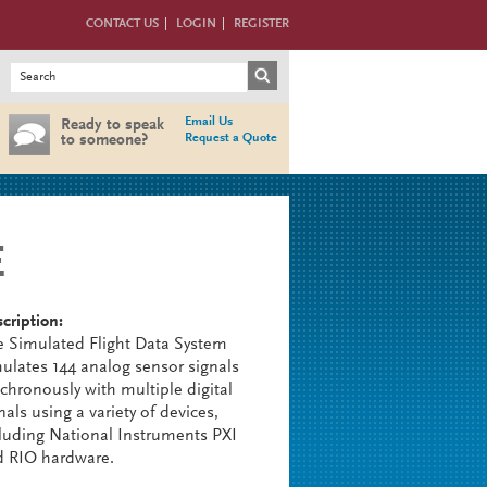
CONTACT US
LOGIN
REGISTER
Search form
Search
Email Us
Ready to speak
Request a Quote
to someone?
E
cription:
 Simulated Flight Data System
ulates 144 analog sensor signals
chronously with multiple digital
nals using a variety of devices,
luding National Instruments PXI
d RIO hardware.