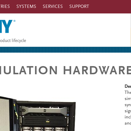
RIES
SYSTEMS
SERVICES
SUPPORT
MULATION HARDWAR
Des
The
sim
syn
sig
inc
an