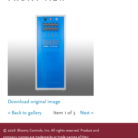
Download original image
« Back to gallery
Item 1 of 3
Next »
©
2026
Bloomy Controls, Inc. All rights reserved. Product and
company names are trademarks or trade names of their