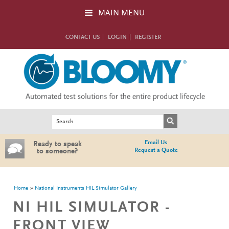
Skip to main content
MAIN MENU
CONTACT US
LOGIN
REGISTER
Search form
Search
Email Us
Ready to speak
Request a Quote
to someone?
You are here
Home
National Instruments HIL Simulator Gallery
NI HIL SIMULATOR -
FRONT VIEW