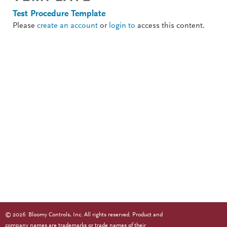
Test Procedure Template
Please
create an account
or
login to
access this content.
©
2026
Bloomy Controls, Inc. All rights reserved. Product and
company names are trademarks or trade names of their