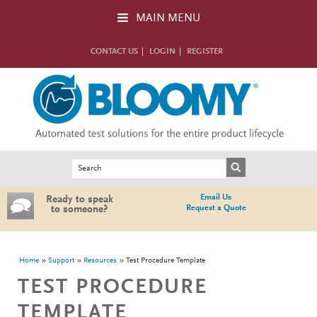
Skip to main content
MAIN MENU
CONTACT US
LOGIN
REGISTER
Search form
Search
Email Us
Ready to speak
Request a Quote
to someone?
You are here
Home
Support
Resources
Test Procedure Template
TEST PROCEDURE
TEMPLATE