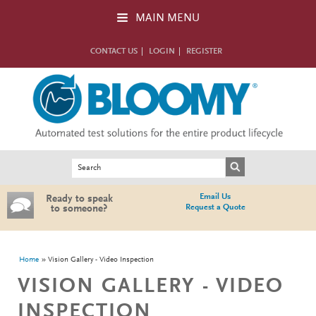
Skip to main content
MAIN MENU
CONTACT US
LOGIN
REGISTER
Search form
Search
Email Us
Ready to speak
Request a Quote
to someone?
You are here
Home
Vision Gallery - Video Inspection
VISION GALLERY - VIDEO
INSPECTION