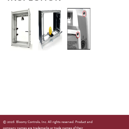
©
2026
Bloomy Controls, Inc. All rights reserved. Product and
company names are trademarks or trade names of their