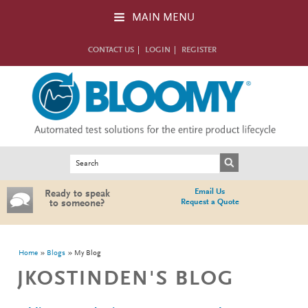
Skip to main content
MAIN MENU
CONTACT US
LOGIN
REGISTER
Search form
Search
Email Us
Ready to speak
Request a Quote
to someone?
You are here
Home
Blogs
My Blog
JKOSTINDEN'S BLOG