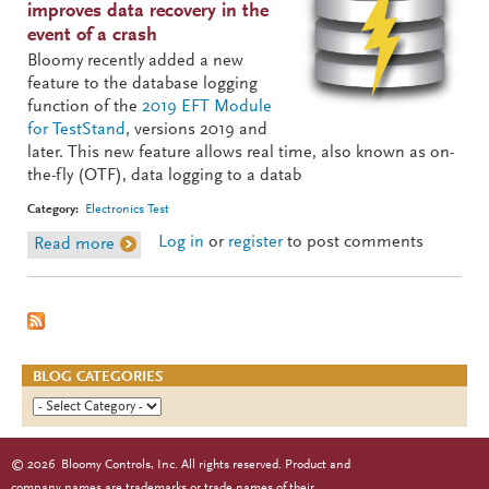
improves data recovery in the
event of a crash
Bloomy recently added a new
feature to the database logging
function of the
2019 EFT Module
for TestStand
, versions 2019 and
later. This new feature allows real time, also known as on-
the-fly (OTF), data logging to a datab
Category:
Electronics Test
Log in
or
register
to post comments
Read more
about EFT On-The-Fly Database Logging
BLOG CATEGORIES
©
2026
Bloomy Controls, Inc. All rights reserved. Product and
company names are trademarks or trade names of their