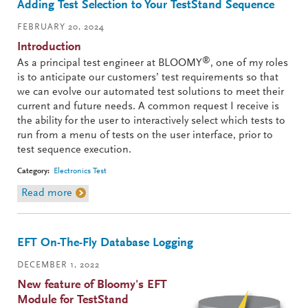
Adding Test Selection to Your TestStand Sequence
FEBRUARY 20, 2024
Introduction
®
As a principal test engineer at BLOOMY
, one of my roles
is to anticipate our customers’ test requirements so that
we can evolve our automated test solutions to meet their
current and future needs. A common request I receive is
the ability for the user to interactively select which tests to
run from a menu of tests on the user interface, prior to
test sequence execution.
Category:
Electronics Test
Read more
about Adding Test Selection to Your TestStand
Sequence
EFT On-The-Fly Database Logging
DECEMBER 1, 2022
New feature of Bloomy's EFT
Module for TestStand