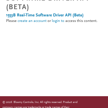
(BETA)
1553B Real-Time Software Driver API (Beta)
Please
create an account
or
login to
access this content.
©
2026
Bloomy Controls, Inc. All rights reserved. Product and
company names are trademarks or trade names of their