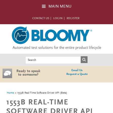
Skip to main content
MAIN MENU
CONTACT US
LOGIN
REGISTER
Search form
Search
Email Us
Ready to speak
Request a Quote
to someone?
You are here
Home
1553B Real-Time Software Driver API (Beta)
1553B REAL-TIME
SOFTWARE DRIVER API