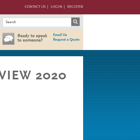
CONTACT US
LOGIN
REGISTER
Search form
Search
Email Us
Ready to speak
Request a Quote
to someone?
BVIEW 2020