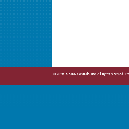
©
2026
Bloomy Controls, Inc. All rights reserved.