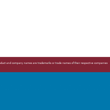
 Product and company names are trademarks or trade names of their respective companies