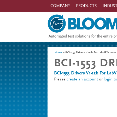
Skip to main content
COMPANY
PRODUCTS
INDUST
You are here
Home
BCI-1553 Drivers V1-12b For LabVIEW 2020
BCI-1553 D
BCI-1553 Drivers V1-12b For La
Please
create an account
or
login t