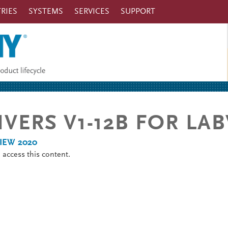
RIES
SYSTEMS
SERVICES
SUPPORT
RIVERS V1-12B FOR LA
bVIEW 2020
o
access this content.