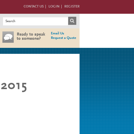
CONTACT US
LOGIN
REGISTER
Search form
Search
Email Us
Ready to speak
Request a Quote
to someone?
2015