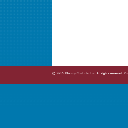
©
2026
Bloomy Controls, Inc. All rights reserved.