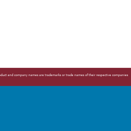
 Product and company names are trademarks or trade names of their respective companies