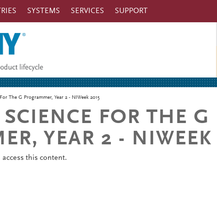
RIES
SYSTEMS
SERVICES
SUPPORT
For The G Programmer, Year 2 - NIWeek 2015
SCIENCE FOR THE G
R, YEAR 2 - NIWEEK 
o
access this content.