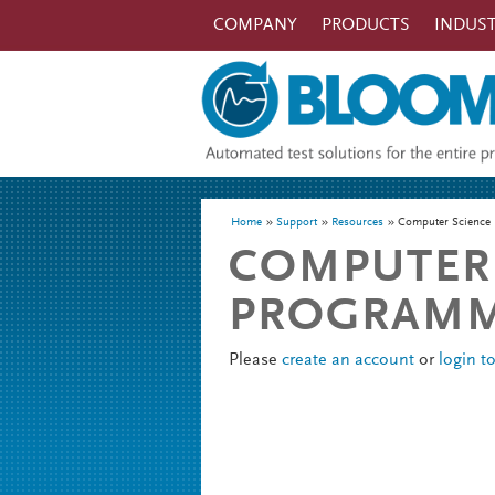
Skip to main content
COMPANY
PRODUCTS
INDUST
You are here
Home
Support
Resources
Computer Science 
COMPUTER 
PROGRAMME
Please
create an account
or
login t