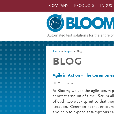
Skip to main content
COMPANY
PRODUCTS
INDUST
You are here
Home
Support
Blog
BLOG
Agile in Action - The Ceremonies 
JULY 10, 2015
At Bloomy we use the agile scrum pr
shortest amount of time. Scrum all
of each two week sprint so that the
iteration. Ceremonies that encour
and help to expose assumptions ear