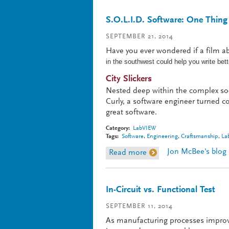
S.O.L.I.D. Software: One Thing
SEPTEMBER 21, 2014
Have you ever wondered if a film 
in the southwest could help you write be
City Slickers
Nested deep within the complex soc
Curly, a software engineer turned co
great software.
Category:
LabVIEW
Tags:
Software
,
Engineering
,
Craftsmanship
,
La
Jon McBee's blog
Read more
about S.O.L.I.D. Softwa
In-Circuit vs. Functional Test
SEPTEMBER 11, 2014
As manufacturing processes improv