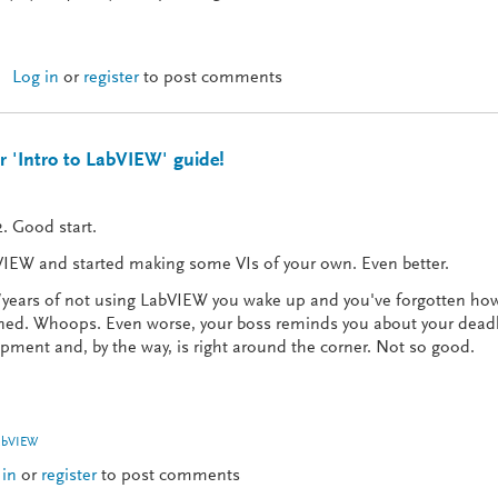
Log in
or
register
to post comments
The Ceremonies (Part 1 of 5)
 'Intro to LabVIEW' guide!
. Good start.
IEW and started making some VIs of your own. Even better.
ears of not using LabVIEW you wake up and you've forgotten how 
arned. Whoops. Even worse, your boss reminds you about your dead
ment and, by the way, is right around the corner. Not so good.
abVIEW
 in
or
register
to post comments
Check out our 'Intro to LabVIEW' guide!