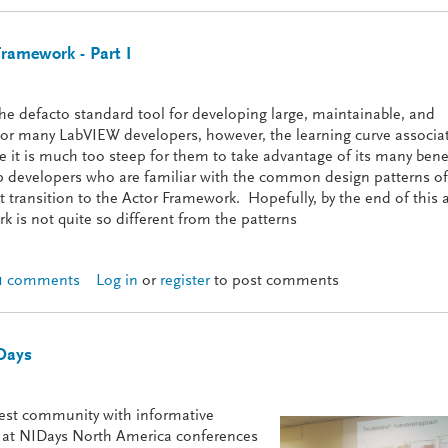
Framework - Part I
 defacto standard tool for developing large, maintainable, and
For many LabVIEW developers, however, the learning curve associa
 it is much too steep for them to take advantage of its many bene
elp developers who are familiar with the common design patterns of
ransition to the Actor Framework. Hopefully, by the end of this a
k is not quite so different from the patterns
1 comments
Log in
or
register
to post comments
ith the Actor Framework - Part I
Days
est community with informative
ts at NIDays North America conferences