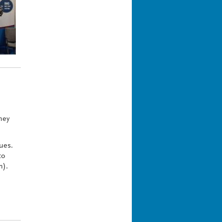
hey
ues.
to
n).