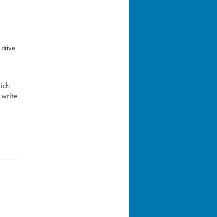
 drive
hich
 write