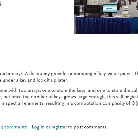
g
attery Show 2014
a dictionary? A dictionary provides a mapping of key, value pairs. T
under a key and look it up later.
e with two arrays, one to store the keys, and one to store the val
e, but once the number of keys grows large enough, this will begin 
o inspect all elements, resulting in a computation complexity of O(
3 comments
Log in
or
register
to post comments
tionaries