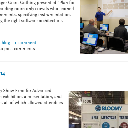
ger Grant Gothing presented “Plan for
tanding-room-only crowds who learned
uirements, specifying instrumentation,
g the right software architecture.
 blog
1 comment
 Success at NIDays
to post comments
014
ery Show Expo for Advanced
n exhibition, a presentation, and
m, all of which allowed attendees