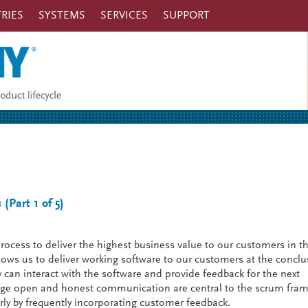
RIES
SYSTEMS
SERVICES
SUPPORT
(Part 1 of 5)
ocess to deliver the highest business value to our customers in t
ows us to deliver working software to our customers at the conclu
y can interact with the software and provide feedback for the next
age open and honest communication are central to the scrum fra
ly by frequently incorporating customer feedback.