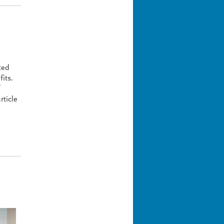
ted
fits.
rticle