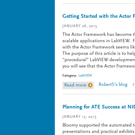
Getting Started with the Actor 
JANUARY 26, 2015
The Actor Framework has become the
scalable applications in LabVIEW. 
with the Actor Framework seems like
The purpose of this article is to h
“procedural” LabVIEW development t
you will see that the Actor Framewor
Category:
LabVIEW
RobertS's blog
1
Read more
about Getting Started w
Planning for ATE Success at NI
JANUARY 13, 2015
Bloomy supported the automated t
presentations and practical exhibi