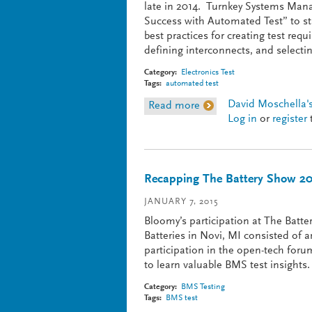
late in 2014. Turnkey Systems Mana
Success with Automated Test” to s
best practices for creating test req
defining interconnects, and selectin
Category:
Electronics Test
Tags:
automated test
David Moschella's
Read more
about Planning for ATE
Log in
or
register
Recapping The Battery Show 2
JANUARY 7, 2015
Bloomy’s participation at The Batt
Batteries in Novi, MI consisted of a
participation in the open-tech foru
to learn valuable BMS test insights.
Category:
BMS Testing
Tags:
BMS test