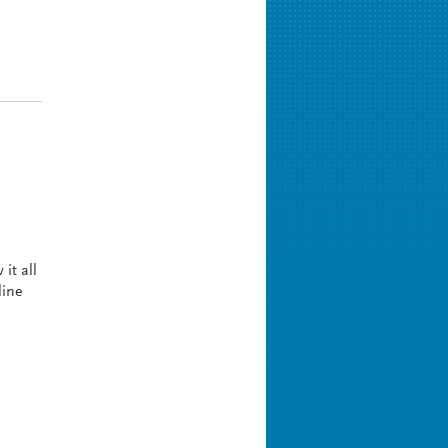
it all
line