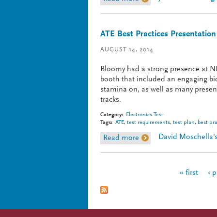
ATE Best Practices Presentation
AUGUST 14, 2014
Bloomy had a strong presence at NI
booth that included an engaging bic
stamina on, as well as many presen
tracks.
Category:
Electronics Test
Tags:
ATE
,
test requirements
,
test plan
,
best pra
David Moschella's
Read more
about ATE Best Practice
Pages
« first
‹ 