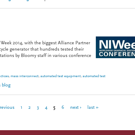
Week 2014, with the biggest Alliance Partner
ycle generator that hundreds tested their
tations by Bloomy staff in various conference
ctices
,
mass interconnect
,
automated test equipment
,
automated test
 blog
s Presentation
previous
1
2
3
4
5
6
next ›
last »