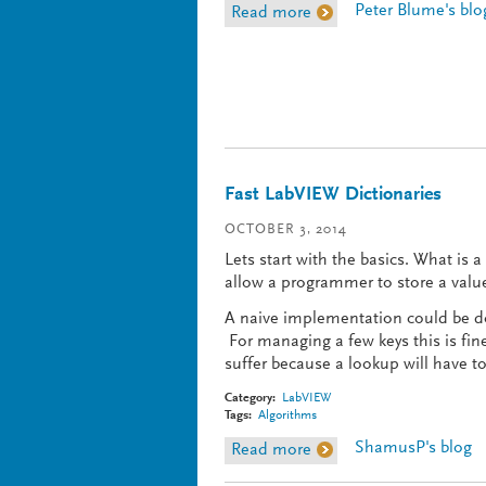
Peter Blume's blo
Read more
about Recapping The B
Fast LabVIEW Dictionaries
OCTOBER 3, 2014
Lets start with the basics. What is 
allow a programmer to store a value 
A naive implementation could be don
For managing a few keys this is fin
suffer because a lookup will have t
Category:
LabVIEW
Tags:
Algorithms
ShamusP's blog
Read more
about Fast LabVIEW Dic