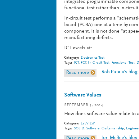
integrated programmable component
functional test rather than in-circuit
In-circuit test performs a “schemati
board (PCBA) one at a time by com
component. It is not done “at speed”
manufacturing defects.
ICT excels at:
Category:
Electronics Test
Tags:
ICT
,
FCT
,
In-Circuit Test
,
Functional Test
,
D
Rob Putala's blog
Read more
about In-Circuit vs. Fun
Software Values
SEPTEMBER 3, 2014
How does software value relate to
Category:
LabVIEW
Tags:
SOLID
,
Software
,
Craftsmanship
,
Enginee
Jon McBee's blog
Read more
about Software Values