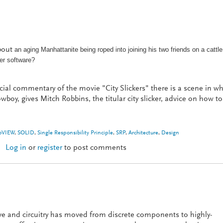
about
an aging Manhattanite being roped into joining his two friends on a cattle
tter software?
ial commentary of the movie "City Slickers" there is a scene in w
wboy, gives Mitch Robbins, the titular city slicker, advice on how to
bVIEW
,
SOLID
,
Single Responsibility Principle
,
SRP
,
Architecture
,
Design
Log in
or
register
to post comments
re: One Thing
e and circuitry has moved from discrete components to highly-