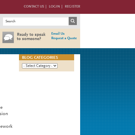
CONTACT US
LOGIN
REGISTER
Search form
Search
Email Us
Ready to speak
Request a Quote
to someone?
BLOG CATEGORIES
he
sion
mework