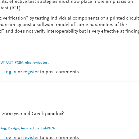
s, effective test strategies must now place more emphasis on
 test (ICT).
c verification” by testing individual components of a printed circuit
parison against a software model of some parameters of the
 and does not verify interoperability but is very effective at findin
UT
,
UUT
,
PCBA
,
electronics test
Log in
or
register
to post comments
ctional Test
 a 2000 year old Greek paradox?
ring
,
Design
,
Architecture
,
LabVIEW
Log in
or
register
to post comments