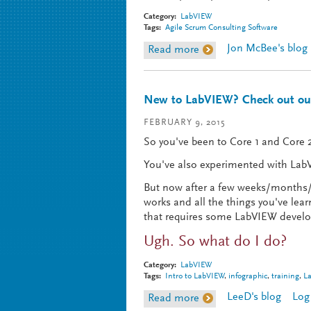
Category:
LabVIEW
Tags:
Agile Scrum Consulting Software
Jon McBee's blog
Read more
about Agile in Action - 
New to LabVIEW? Check out our
FEBRUARY 9, 2015
So you've been to Core 1 and Core 2
You've also experimented with LabV
But now after a few weeks/months/y
works and all the things you've le
that requires some LabVIEW develop
Ugh. So what do I do?
Category:
LabVIEW
Tags:
Intro to LabVIEW
,
infographic
,
training
,
L
LeeD's blog
Log
Read more
about New to LabVIEW? 